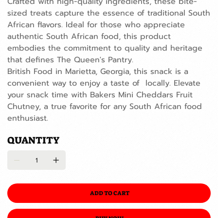
Crafted with high-quality ingredients, these bite-
sized treats capture the essence of traditional South
African flavors. Ideal for those who appreciate
authentic South African food, this product
embodies the commitment to quality and heritage
that defines The Queen's Pantry.
British Food in Marietta, Georgia, this snack is a
convenient way to enjoy a taste of locally. Elevate
your snack time with Bakers Mini Cheddars Fruit
Chutney, a true favorite for any South African food
enthusiast.
QUANTITY
ADD TO CART