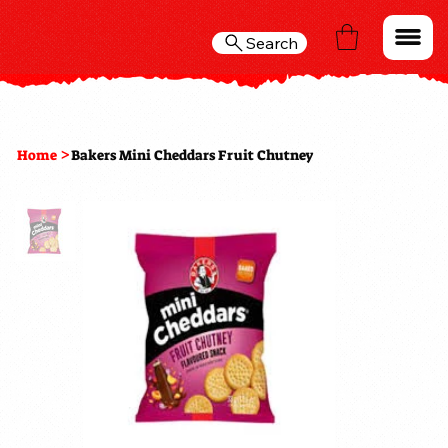
Search
>
Home
Bakers Mini Cheddars Fruit Chutney