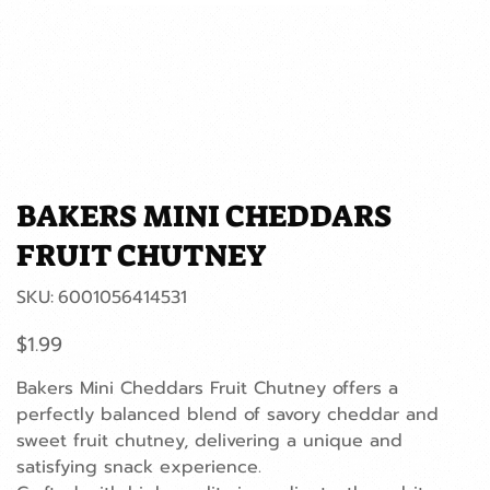
BAKERS MINI CHEDDARS
FRUIT CHUTNEY
SKU
SKU:
6001056414531
6001056414531
Price
$1.99
Bakers Mini Cheddars Fruit Chutney offers a
perfectly balanced blend of savory cheddar and
sweet fruit chutney, delivering a unique and
satisfying snack experience.