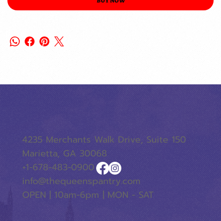
BUY NOW
4235 Merchants Walk Drive, Suite 150
Marietta, GA 30068
+1-678-483-0900
info@thequeenspantry.com
OPEN | 10am-6pm | MON - SAT