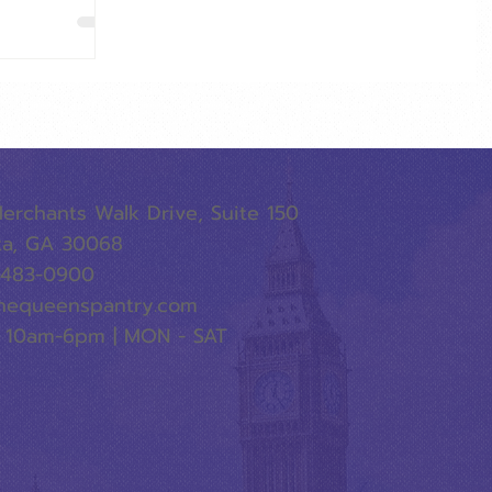
erchants Walk Drive, Suite 150
ta, GA 30068
-483-0900
hequeenspantry.com
 10am-6pm | MON - SAT