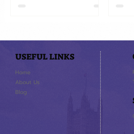
USEFUL LINKS
Home
About Us
Blog