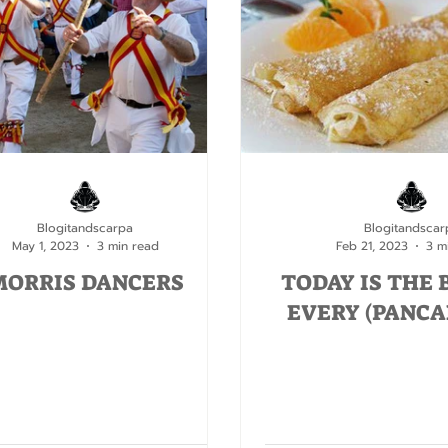
Blogitandscarpa
Blogitandscar
May 1, 2023
3 min read
Feb 21, 2023
3 m
MORRIS DANCERS
TODAY IS THE 
EVERY (PANCA