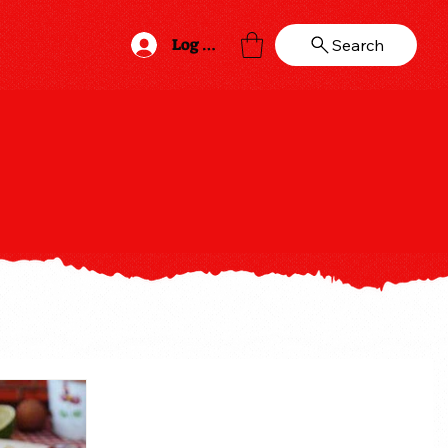
Log In
Search