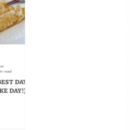
pa
in read
BEST DAY
KE DAY!)