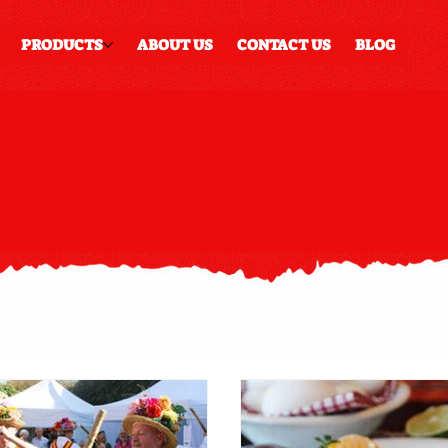
PRODUCTS
ABOUT US
CONTACT US
BLOG