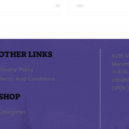
OTHER LINKS
4235 M
Mariet
Privacy Policy
+1-678
Terms And Conditions
info@t
OPEN |
SHOP
Categories