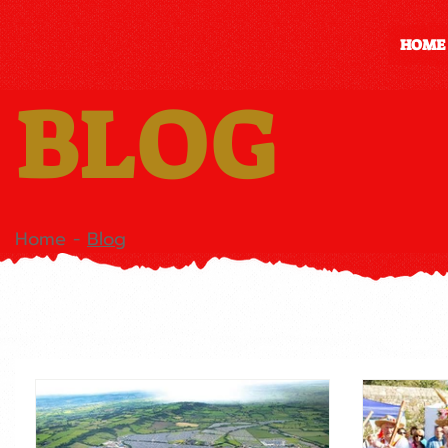
HOME
BLOG
Home
-
Blog