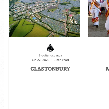
Blogitandscarpa
Jun 22, 2023
3 min read
GLASTONBURY