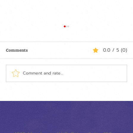
0.0 / 5 (0)
Comments
Comment and rate...
ON THE FIRST DAY OF CHRISTMAS