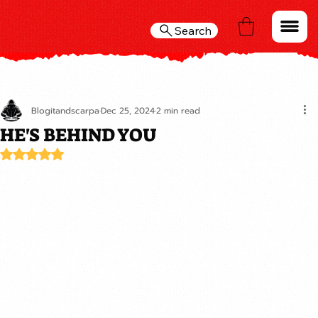
Search
Blogitandscarpa
Dec 25, 2024
2 min read
HE'S BEHIND YOU
Rated NaN out of 5 stars.