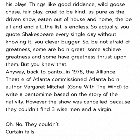
his plays. Things like good riddance, wild goose 
chase, fair play, cruel to be kind, as pure as the 
driven show, eaten out of house and home, the be 
all and end all….the list is endless. So actually, you 
quote Shakespeare every single day without 
knowing it, you clever bugger. So, be not afraid of 
greatness; some are born great, some achieve 
greatness and some have greatness thrust upon 
them. But you knew that.
Anyway, back to panto….in 1978, the Alliance 
Theatre of Atlanta commissioned Atlanta born 
author Margaret Mitchell (Gone With The Wind) to 
write a pantomime based on the story of the 
nativity. However the show was cancelled because 
they couldn’t find 3 wise men and a virgin.
Oh. No. They couldn’t.
Curtain falls. 