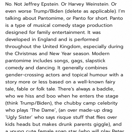
No. Not Jeffrey Epstein. Or Harvey Weinstein. Or 
even worse Trump/Biden (delete as applicable). I’m 
talking about Pantomime, or Panto for short. Panto 
is a type of musical comedy stage production 
designed for family entertainment. It was 
developed in England and is performed 
throughout the United Kingdom, especially during 
the Christmas and New Year season. Modern 
pantomime includes songs, gags, slapstick 
comedy and dancing. It generally combines 
gender-crossing actors and topical humour with a 
story more or less based on a well-known fairy 
tale, fable or folk tale. There’s always a baddie, 
who we hiss and boo when he enters the stage 
(think Trump/Biden), the chubby camp celebrity 
who plays ‘The Dame’, (an over made-up drag 
‘Ugly Sister’ who says risque stuff that flies over 
kids heads but makes drunk parents giggle), and 
a young cute female soap star (who will play Peter 