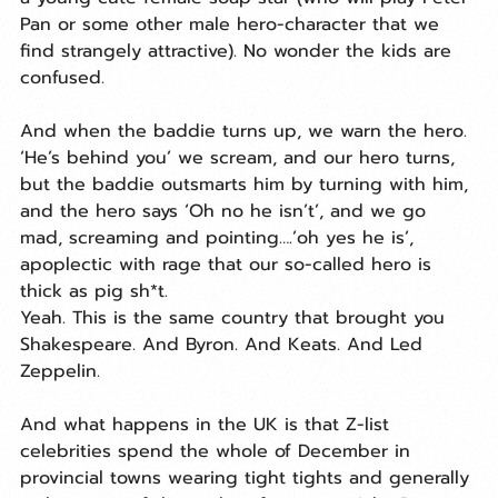
Pan or some other male hero-character that we 
find strangely attractive). No wonder the kids are 
confused.
And when the baddie turns up, we warn the hero. 
‘He’s behind you’ we scream, and our hero turns, 
but the baddie outsmarts him by turning with him, 
and the hero says ‘Oh no he isn’t’, and we go 
mad, screaming and pointing….’oh yes he is’, 
apoplectic with rage that our so-called hero is 
thick as pig sh*t.
Yeah. This is the same country that brought you 
Shakespeare. And Byron. And Keats. And Led 
Zeppelin.
And what happens in the UK is that Z-list 
celebrities spend the whole of December in 
provincial towns wearing tight tights and generally 