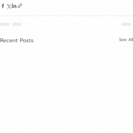
Recent Posts
See All