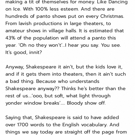
making a tit of themselves for money. Like Dancing 
on Ice. With 100% less esteem. And there are 
hundreds of panto shows put on every Christmas. 
From lavish productions in large theaters, to 
amateur shows in village halls. It is estimated that 
43% of the population will attend a panto this 
year. ‘Oh no they won’t’...I hear you say. You see. 
It’s good, innit?
Anyway, Shakespeare it ain’t, but the kids love it, 
and if it gets them into theaters, then it ain’t such 
a bad thing. Because who understands 
Shakespeare anyway?? Thinks he’s better than the 
rest of us….’ooo, but soft, what light through 
yonder window breaks’..... Bloody show off.
Saying that, Shakespeare is said to have added 
over 1700 words to the English vocabulary. And 
things we say today are straight off the page from 