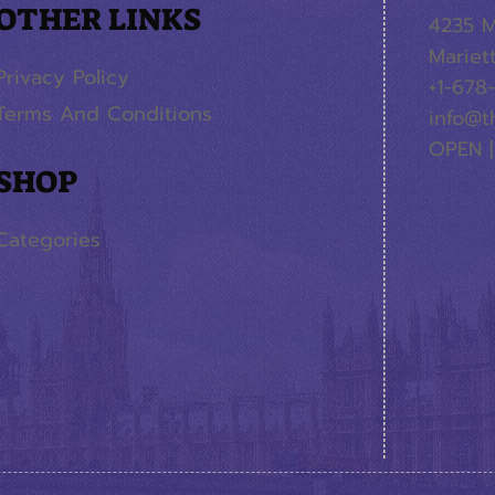
OTHER LINKS
4235 M
Mariet
Privacy Policy
+1-678
Terms And Conditions
info@t
OPEN |
SHOP
Categories