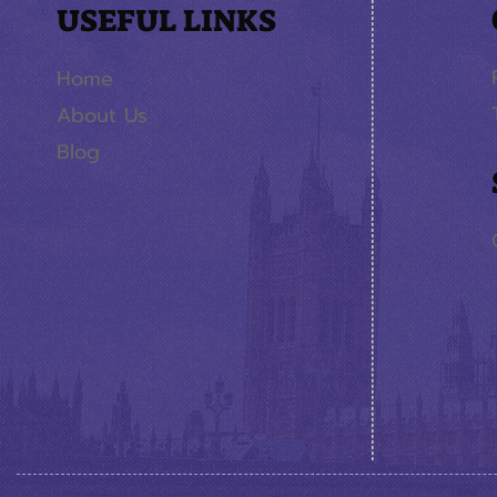
USEFUL LINKS
Home
About Us
Blog