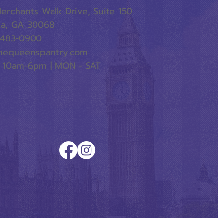
erchants Walk Drive, Suite 150
ta, GA 30068
-483-0900
hequeenspantry.com
 10am-6pm | MON - SAT