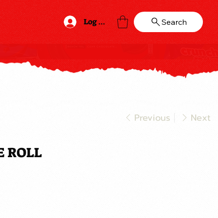
Log In
Search
Previous
Next
E ROLL