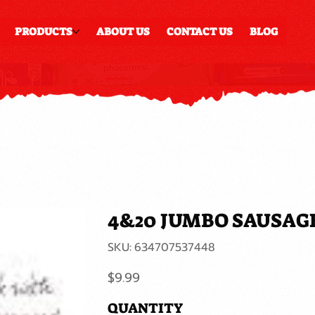
PRODUCTS
ABOUT US
CONTACT US
BLOG
4&20 JUMBO SAUSAG
SKU
SKU:
634707537448
634707537448
Price
$9.99
QUANTITY