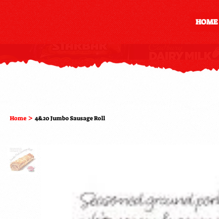
HOME
>
Home
4&20 Jumbo Sausage Roll