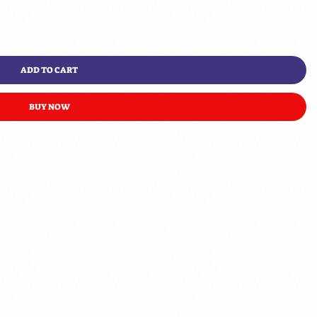
ADD TO CART
BUY NOW