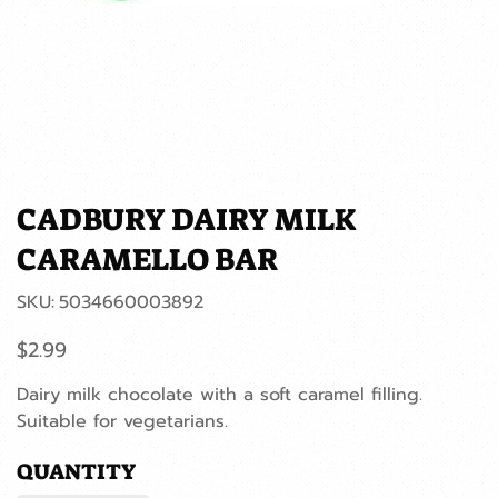
CADBURY DAIRY MILK
CARAMELLO BAR
SKU
SKU:
5034660003892
5034660003892
Price
$2.99
Dairy milk chocolate with a soft caramel filling.
Suitable for vegetarians.
QUANTITY