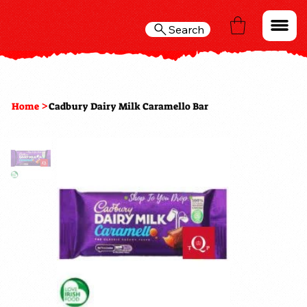
Search
>
Home
Cadbury Dairy Milk Caramello Bar