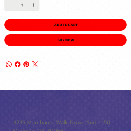
ADD TO CART
BUY NOW
4235 Merchants Walk Drive, Suite 150
Marietta, GA 30068