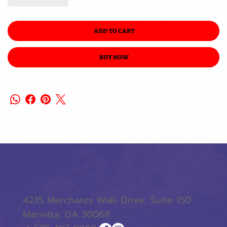
ADD TO CART
BUY NOW
4235 Merchants Walk Drive, Suite 150
Marietta, GA 30068