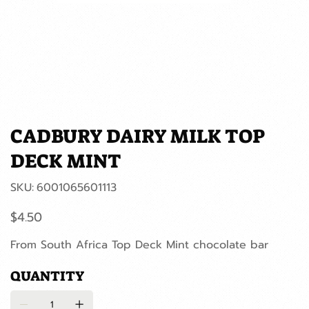
CADBURY DAIRY MILK TOP
DECK MINT
SKU
SKU:
6001065601113
6001065601113
Price
$4.50
From South Africa Top Deck Mint chocolate bar
QUANTITY