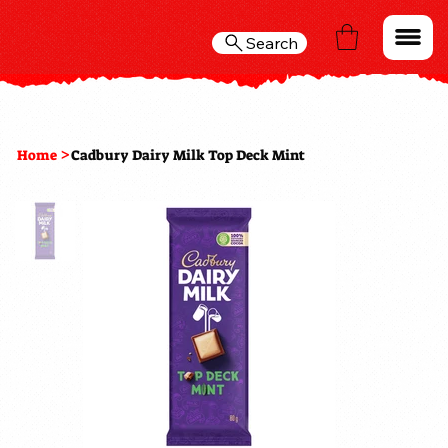
Search
>
Home
Cadbury Dairy Milk Top Deck Mint