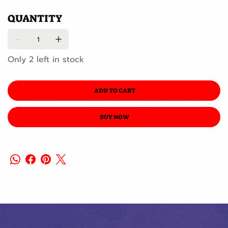
QUANTITY
Only 2 left in stock
ADD TO CART
BUY NOW