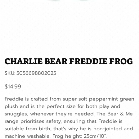
CHARLIE BEAR FREDDIE FROG
SKU
SKU:
5056698802025
5056698802025
Price
$14.99
Freddie is crafted from super soft peppermint green
plush and is the perfect size for both play and
snuggles, whenever they’re needed. The Bear & Me
range prioritises safety, ensuring that Freddie is
suitable from birth, that’s why he is non-jointed and
machine washable. Frog height: 25cm/10".