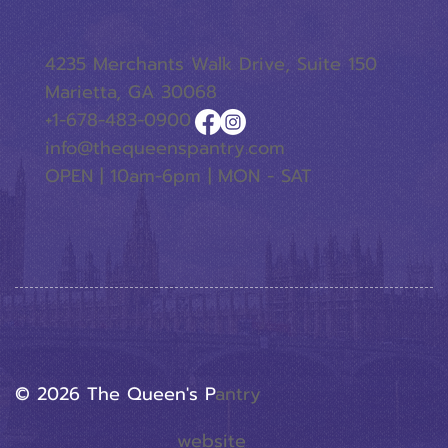
4235 Merchants Walk Drive, Suite 150
Marietta, GA 30068
+1-678-483-0900
info@thequeenspantry.com
OPEN | 10am-6pm | MON - SAT
© 2026 The Queen's P
Antry
website