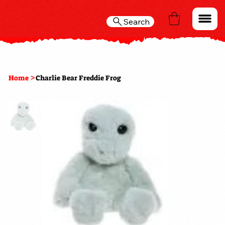
Search
>
Home
Charlie Bear Freddie Frog