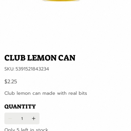
CLUB LEMON CAN
SKU
SKU:
5391521843234
5391521843234
Price
$2.25
Club lemon can made with real bits
QUANTITY
Only 5 left in stock