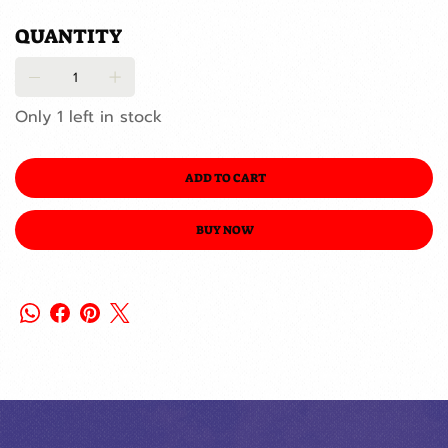
QUANTITY
Only 1 left in stock
ADD TO CART
BUY NOW