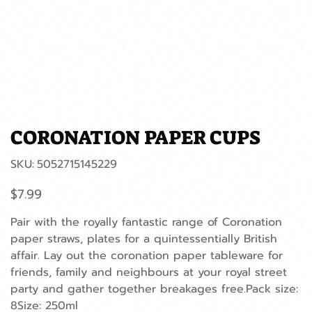
CORONATION PAPER CUPS
SKU
SKU:
5052715145229
5052715145229
Price
$7.99
Pair with the royally fantastic range of Coronation
paper straws, plates for a quintessentially British
affair. Lay out the coronation paper tableware for
friends, family and neighbours at your royal street
party and gather together breakages free.Pack size:
8Size: 250ml