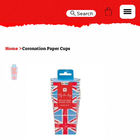
Search
>
Home
Coronation Paper Cups