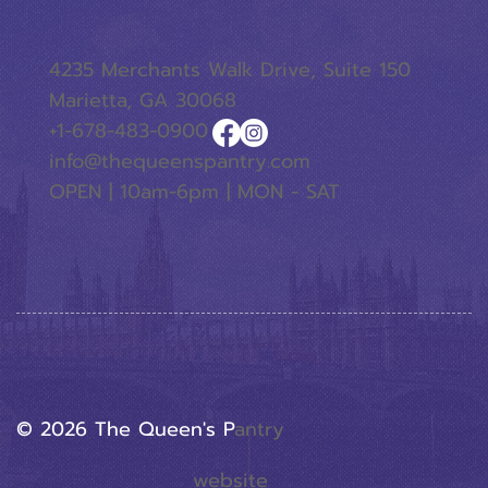
4235 Merchants Walk Drive, Suite 150
Marietta, GA 30068
+1-678-483-0900
info@thequeenspantry.com
OPEN | 10am-6pm | MON - SAT
© 2026 The Queen's P
Antry
website