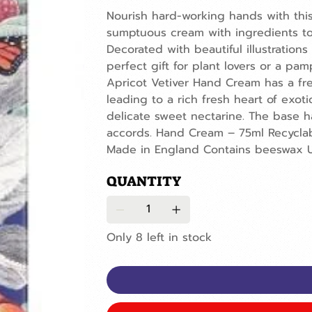
Nourish hard-working hands with thi
sumptuous cream with ingredients to
Decorated with beautiful illustrations
perfect gift for plant lovers or a pa
Apricot Vetiver Hand Cream has a fre
leading to a rich fresh heart of exo
delicate sweet nectarine. The base 
accords. Hand Cream – 75ml Recycla
Made in England Contains beeswax U
QUANTITY
Only 8 left in stock