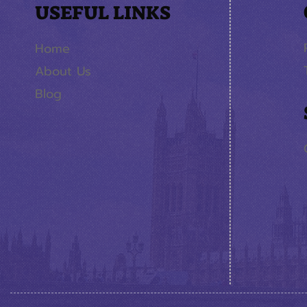
USEFUL LINKS
Home
About Us
Blog