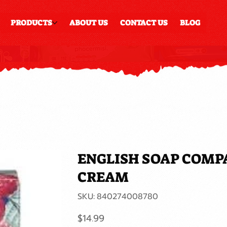
PRODUCTS
ABOUT US
CONTACT US
BLOG
ENGLISH SOAP COMP
CREAM
SKU
SKU:
840274008780
840274008780
Price
$14.99