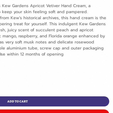
s Kew Gardens Apricot Vetiver Hand Cream, a
 keep your skin feeling soft and pampered.
 from Kew’s historical archives, this hand cream is the
mpering treat for yourself. This indulgent Kew Gardens
sh, juicy scent of succulent peach and apricot
tic mango, raspberry, and Florida orange enhanced by
has very soft musk notes and delicate rosewood
ble aluminium tube, screw cap and outer packaging
se within 12 months of opening
ADD TO CART