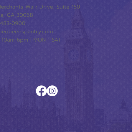
erchants Walk Drive, Suite 150
ta, GA 30068
-483-0900
hequeenspantry.com
 10am-6pm | MON - SAT