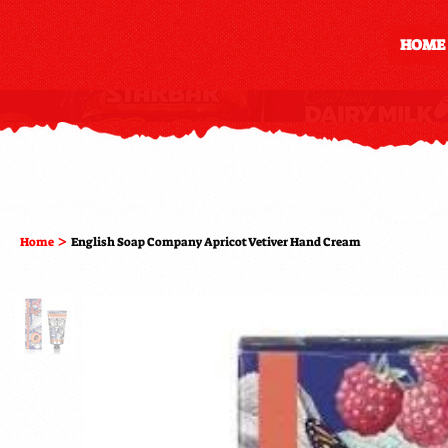
HOME
>
Home
English Soap Company Apricot Vetiver Hand Cream