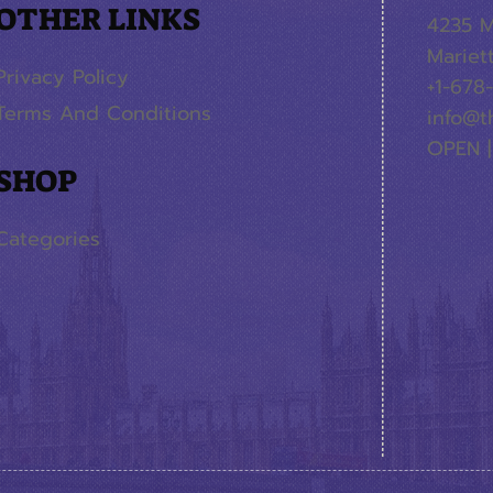
OTHER LINKS
4235 M
Mariet
Privacy Policy
+1-678
Terms And Conditions
info@t
OPEN |
SHOP
Categories