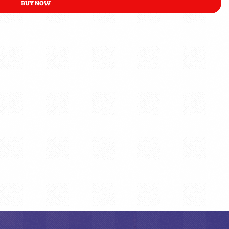
BUY NOW