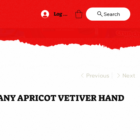
Log In
Search
Previous
Next
ANY APRICOT VETIVER HAND