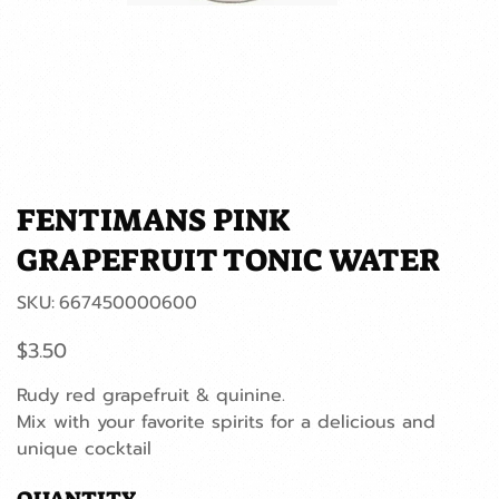
FENTIMANS PINK
GRAPEFRUIT TONIC WATER
SKU
SKU:
667450000600
667450000600
Price
$3.50
Rudy red grapefruit & quinine.
Mix with your favorite spirits for a delicious and
unique cocktail