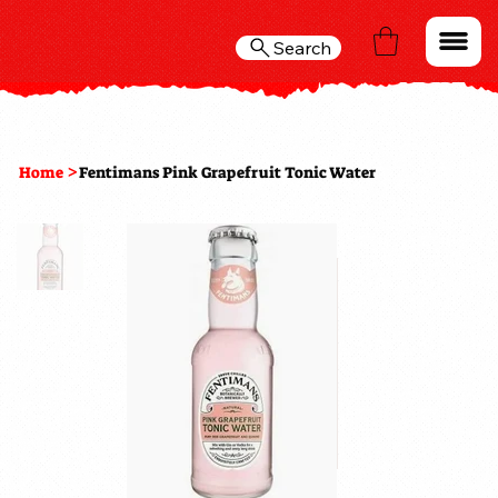
Search
>
Home
Fentimans Pink Grapefruit Tonic Water