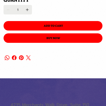
QUANTITY
ADD TO CART
BUY NOW
4235 Merchants Walk Drive, Suite 150