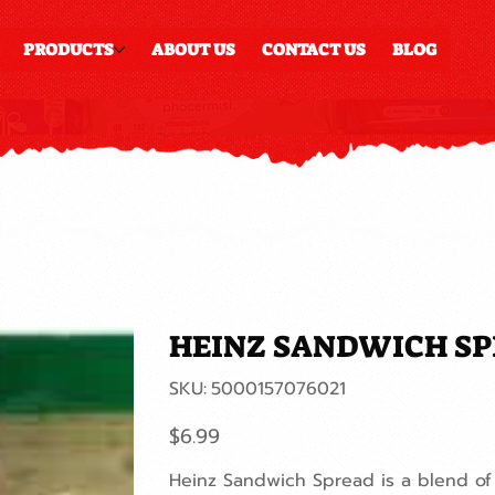
PRODUCTS
ABOUT US
CONTACT US
BLOG
HEINZ SANDWICH S
SKU
SKU:
5000157076021
5000157076021
Price
$6.99
Heinz Sandwich Spread is a blend of 