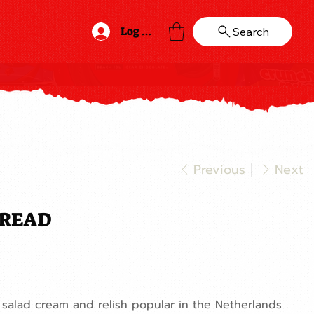
Log In
Search
Previous
Next
PREAD
salad cream and relish popular in the Netherlands