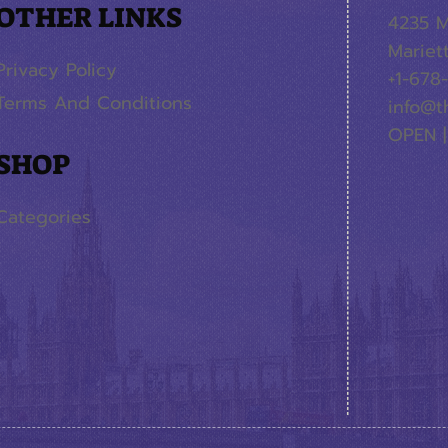
OTHER LINKS
4235 M
Mariet
Privacy Policy
+1-678
Terms And Conditions
info@t
OPEN |
SHOP
Categories