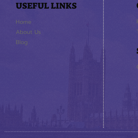
USEFUL LINKS
Home
About Us
Blog