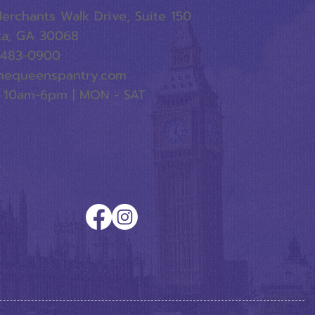
erchants Walk Drive, Suite 150
ta, GA 30068
-483-0900
hequeenspantry.com
 10am-6pm | MON - SAT