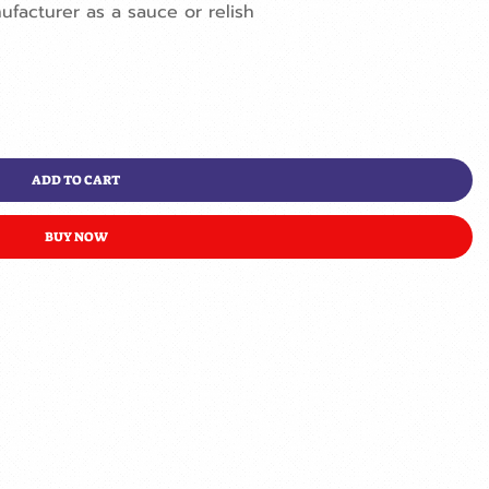
nufacturer as a sauce or relish
ADD TO CART
BUY NOW