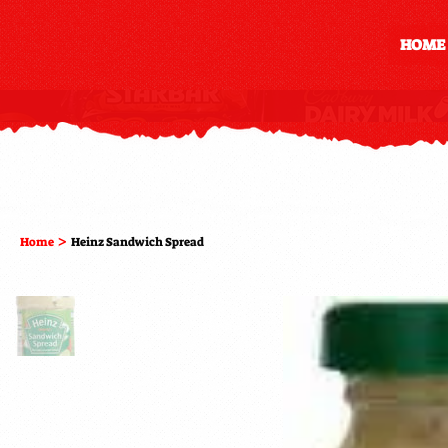
HOME
>
Home
Heinz Sandwich Spread