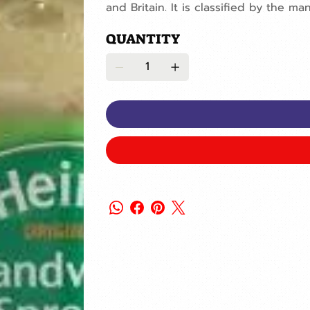
and Britain. It is classified by the ma
QUANTITY