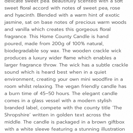
delicate sweet pea. Beautifully scented with a soft
sweet floral accord with notes of sweet pea, rose
and hyacinth. Blended with a warm hint of exotic
jasmine, sat on base notes of precious warm woods
and vanilla which creates this gorgeous floral
fragrance. This Home County Candle is hand
poured, made from 200g of 100% natural,
biodegradable soy wax. The wooden crackle wick
produces a luxury wider flame which enables a
larger fragrance throw. The wick has a subtle crackle
sound which is heard best when in a quiet
environment, creating your own mini woodfire in a
room whilst relaxing. The vegan friendly candle has
a burn time of 45–50 hours. The elegant candle
comes in a glass vessel with a modern stylish
branded label, compete with the county title ‘The
Shropshire’ written in golden text across the
middle. The candle is packaged in a brown giftbox
with a white sleeve featuring a stunning illustration