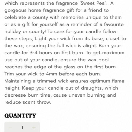
which represents the fragrance ‘Sweet Pea’. A
gorgeous home fragrance gift for a friend to
celebrate a county with memories unique to them
or as a gift for yourself as a reminder of a favourite
holiday or county! To care for your candle follow
these steps; Light your wick from its base, closet to
the wax, ensuring the full wick is alight. Burn your
candle for 3-4 hours on first burn. To get maximum
use out of your candle, ensure the wax pool
reaches the edge of the glass on the first burn.
Trim your wick to 4mm before each burn.
Maintaining a trimmed wick ensures optimum flame
height. Keep your candle out of draughts, which
decrease burn time, cause uneven burning and
reduce scent throw.
QUANTITY