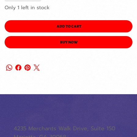
Only 1 left in stock
ADD TO CART
BUY NOW
4235 Merchants Walk Drive, Suite 150