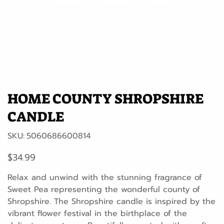
HOME COUNTY SHROPSHIRE
CANDLE
SKU
SKU:
5060686600814
5060686600814
Price
$34.99
Relax and unwind with the stunning fragrance of
Sweet Pea representing the wonderful county of
Shropshire. The Shropshire candle is inspired by the
vibrant flower festival in the birthplace of the