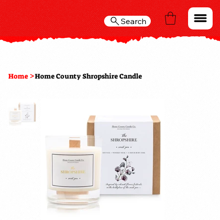
Search
>
Home
Home County Shropshire Candle