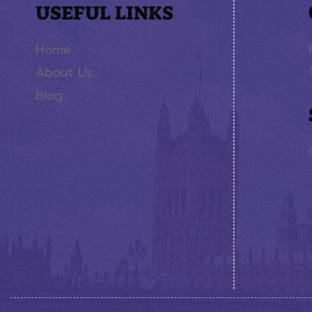
USEFUL LINKS
Home
About Us
Blog