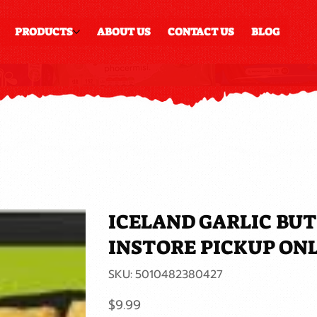
PRODUCTS
ABOUT US
CONTACT US
BLOG
ICELAND GARLIC BU
INSTORE PICKUP ON
SKU
SKU:
5010482380427
5010482380427
Price
$9.99