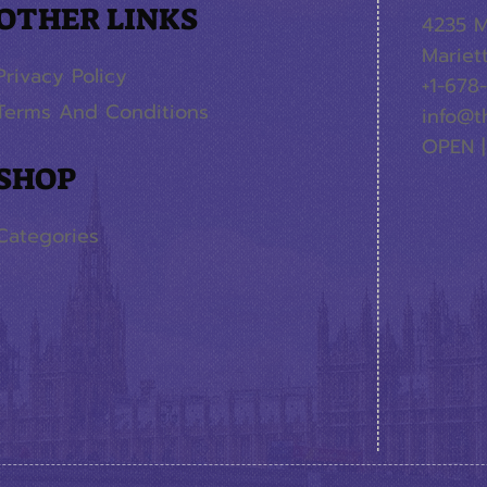
OTHER LINKS
4235 M
Mariet
Privacy Policy
+1-678
Terms And Conditions
info@t
OPEN |
SHOP
Categories