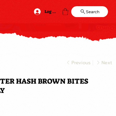
Log In
Search
Previous
Next
TTER HASH BROWN BITES
LY