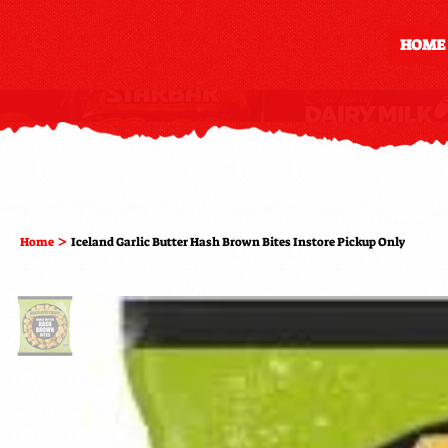
HOME
>
Home
Iceland Garlic Butter Hash Brown Bites Instore Pickup Only