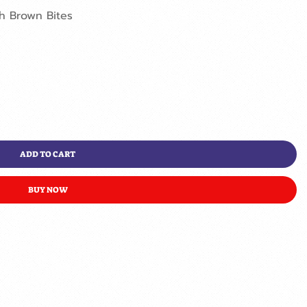
sh Brown Bites
ADD TO CART
BUY NOW