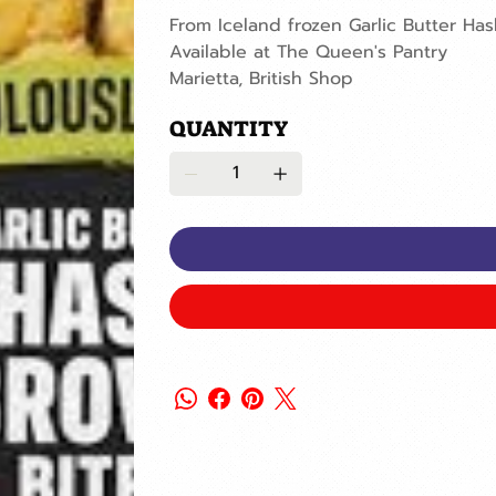
From Iceland frozen Garlic Butter Ha
Available at The Queen's Pantry
Marietta, British Shop
QUANTITY