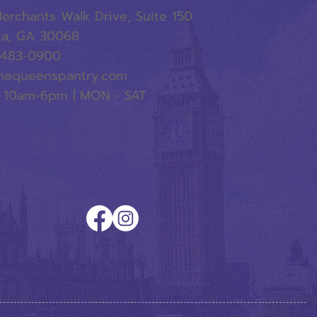
erchants Walk Drive, Suite 150
ta, GA 30068
-483-0900
hequeenspantry.com
 10am-6pm | MON - SAT