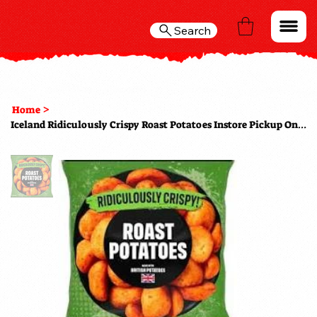
Search
>
Home
Iceland Ridiculously Crispy Roast Potatoes Instore Pickup Only