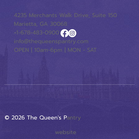
4235 Merchants Walk Drive, Suite 150
Marietta, GA 30068
+1-678-483-0900
info@thequeenspantry.com
OPEN | 10am-6pm | MON - SAT
© 2026 The Queen's P
Antry
website