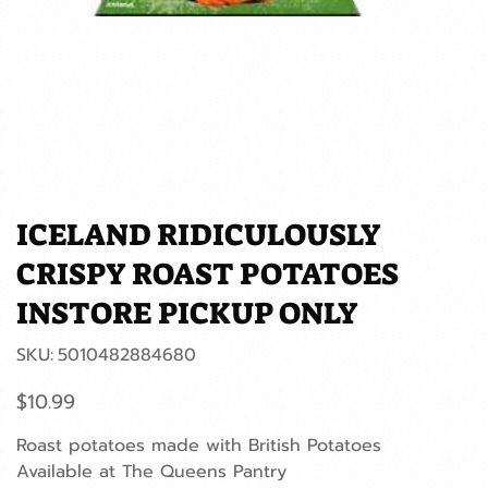
ICELAND RIDICULOUSLY
CRISPY ROAST POTATOES
INSTORE PICKUP ONLY
SKU
SKU:
5010482884680
5010482884680
Price
$10.99
Roast potatoes made with British Potatoes
Available at The Queens Pantry