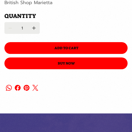
British Shop Marietta
QUANTITY
ADD TO CART
BUY NOW