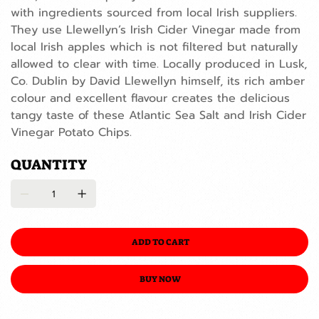
with ingredients sourced from local Irish suppliers.
They use Llewellyn’s Irish Cider Vinegar made from
local Irish apples which is not filtered but naturally
allowed to clear with time. Locally produced in Lusk,
Co. Dublin by David Llewellyn himself, its rich amber
colour and excellent flavour creates the delicious
tangy taste of these Atlantic Sea Salt and Irish Cider
Vinegar Potato Chips.
QUANTITY
ADD TO CART
BUY NOW