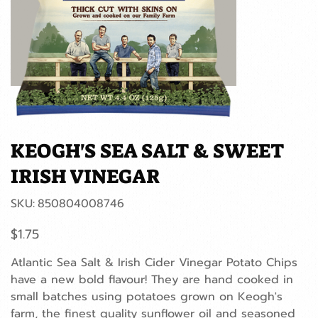
KEOGH'S SEA SALT & SWEET
IRISH VINEGAR
SKU
SKU:
850804008746
850804008746
Price
$1.75
Atlantic Sea Salt & Irish Cider Vinegar Potato Chips
have a new bold flavour! They are hand cooked in
small batches using potatoes grown on Keogh's
farm, the finest quality sunflower oil and seasoned