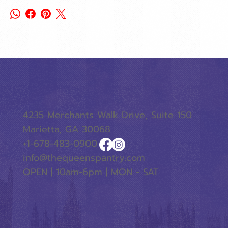
4235 Merchants Walk Drive, Suite 150
Marietta, GA 30068
+1-678-483-0900
info@thequeenspantry.com
OPEN | 10am-6pm | MON - SAT