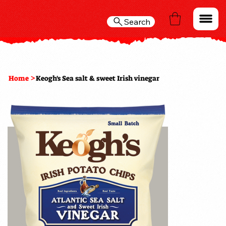
Search
>
Home
Keogh's Sea salt & sweet Irish vinegar