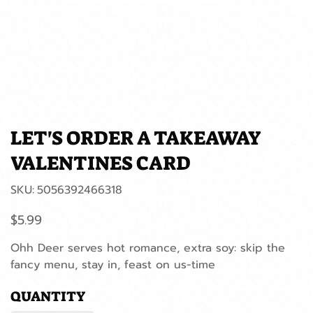
LET'S ORDER A TAKEAWAY
VALENTINES CARD
SKU
SKU:
5056392466318
5056392466318
Price
$5.99
Ohh Deer serves hot romance, extra soy: skip the
fancy menu, stay in, feast on us-time
QUANTITY