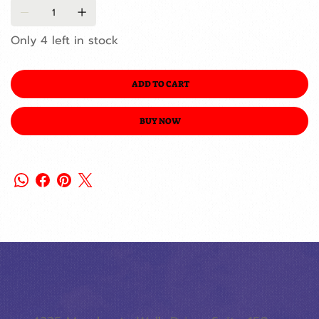
Only 4 left in stock
ADD TO CART
BUY NOW