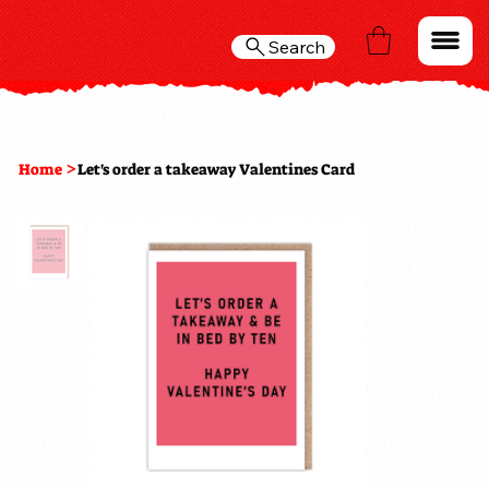
Search
>
Home
Let's order a takeaway Valentines Card