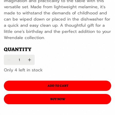
imagination and practicality to the table with this
versatile set. Made from lightweight melamine, it's
made to withstand the demands of childhood and
can be wiped down or placed in the dishwasher for
a quick and easy clean up. A thoughtful gift for a
little one’s birthday and the perfect addition to your
Wrendale collection.
QUANTITY
Only 4 left in stock
ADD TO CART
BUY NOW