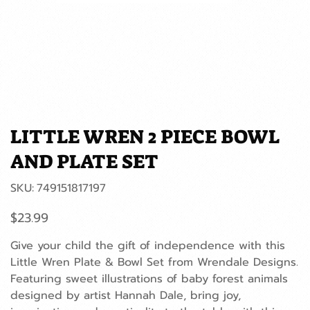
LITTLE WREN 2 PIECE BOWL
AND PLATE SET
SKU
SKU:
749151817197
749151817197
Price
$23.99
Give your child the gift of independence with this
Little Wren Plate & Bowl Set from Wrendale Designs.
Featuring sweet illustrations of baby forest animals
designed by artist Hannah Dale, bring joy,