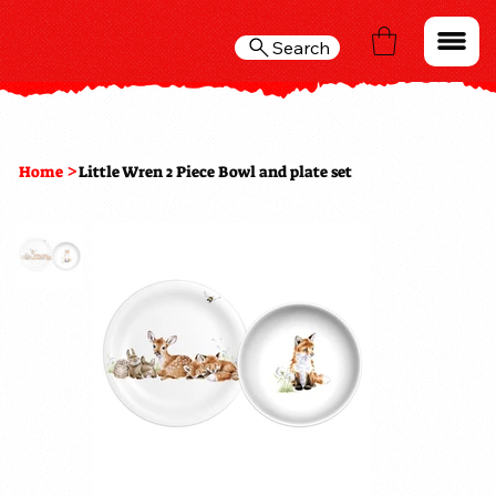
Search
>
Home
Little Wren 2 Piece Bowl and plate set