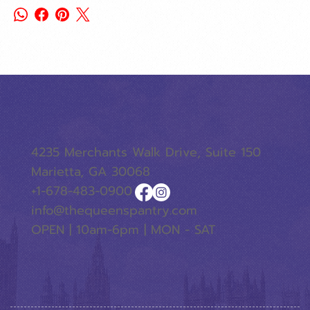
4235 Merchants Walk Drive, Suite 150
Marietta, GA 30068
+1-678-483-0900
info@thequeenspantry.com
OPEN | 10am-6pm | MON - SAT