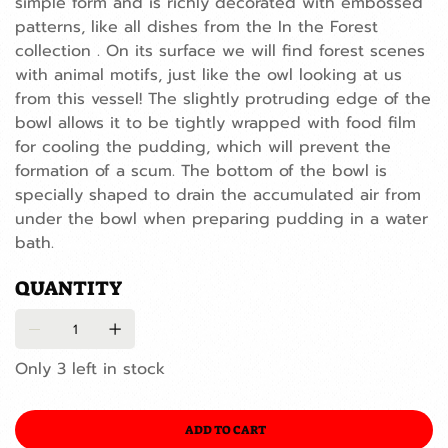
simple form and is richly decorated with embossed
patterns, like all dishes from the In the Forest
collection . On its surface we will find forest scenes
with animal motifs, just like the owl looking at us
from this vessel! The slightly protruding edge of the
bowl allows it to be tightly wrapped with food film
for cooling the pudding, which will prevent the
formation of a scum. The bottom of the bowl is
specially shaped to drain the accumulated air from
under the bowl when preparing pudding in a water
bath.
QUANTITY
Only 3 left in stock
ADD TO CART