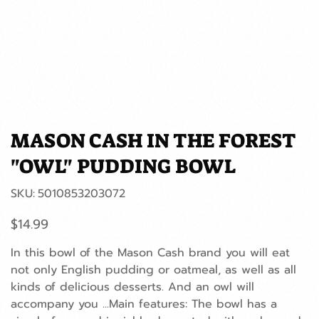
MASON CASH IN THE FOREST
"OWL" PUDDING BOWL
SKU
SKU:
5010853203072
5010853203072
Price
$14.99
In this bowl of the Mason Cash brand you will eat
not only English pudding or oatmeal, as well as all
kinds of delicious desserts. And an owl will
accompany you ...Main features: The bowl has a