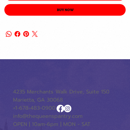
BUY NOW
4235 Merchants Walk Drive, Suite 150
Marietta, GA 30068
+1-678-483-0900
info@thequeenspantry.com
OPEN | 10am-6pm | MON - SAT