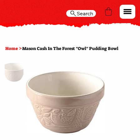
Search
>
Home
Mason Cash In The Forest "Owl" Pudding Bowl