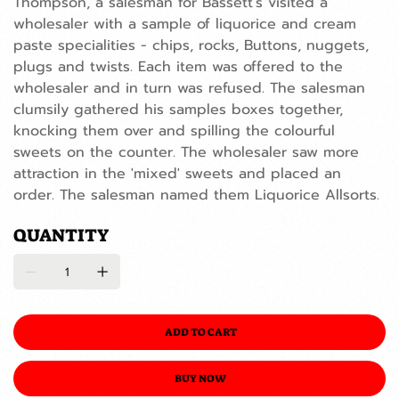
Thompson, a salesman for Bassett's visited a
wholesaler with a sample of liquorice and cream
paste specialities - chips, rocks, Buttons, nuggets,
plugs and twists. Each item was offered to the
wholesaler and in turn was refused. The salesman
clumsily gathered his samples boxes together,
knocking them over and spilling the colourful
sweets on the counter. The wholesaler saw more
attraction in the 'mixed' sweets and placed an
order. The salesman named them Liquorice Allsorts.
QUANTITY
ADD TO CART
BUY NOW