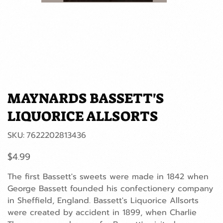
MAYNARDS BASSETT'S
LIQUORICE ALLSORTS
SKU
SKU:
7622202813436
7622202813436
Price
$4.99
The first Bassett's sweets were made in 1842 when
George Bassett founded his confectionery company
in Sheffield, England. Bassett's Liquorice Allsorts
were created by accident in 1899, when Charlie