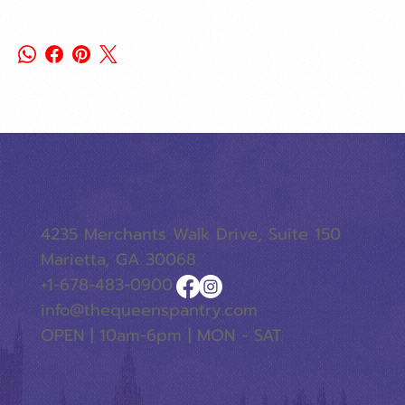
4235 Merchants Walk Drive, Suite 150
Marietta, GA 30068
+1-678-483-0900
info@thequeenspantry.com
OPEN | 10am-6pm | MON - SAT