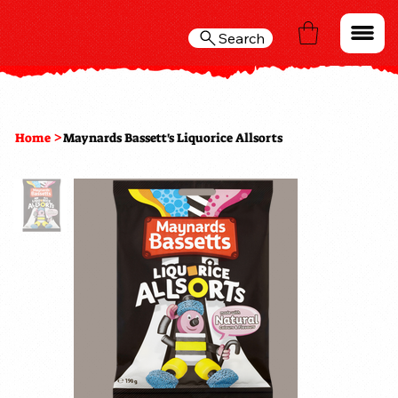
Search
>
Home
Maynards Bassett's Liquorice Allsorts