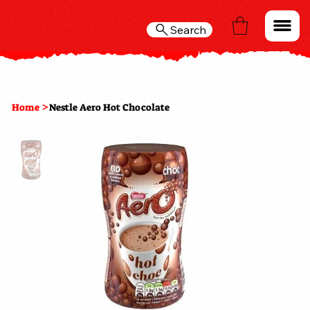
Search
>
Home
Nestle Aero Hot Chocolate