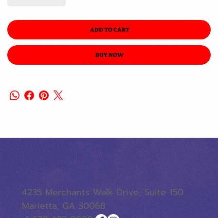
ADD TO CART
BUY NOW
4235 Merchants Walk Drive, Suite 150
Marietta, GA 30068