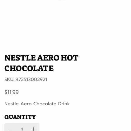
NESTLE AERO HOT
CHOCOLATE
SKU
SKU:
872513002921
872513002921
Price
$11.99
Nestle Aero Chocolate Drink
QUANTITY