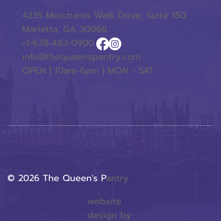
4235 Merchants Walk Drive, Suite 150
Marietta, GA 30068
+1-678-483-0900
info@thequeenspantry.com
OPEN | 10am-6pm | MON - SAT
© 2026 The Queen's P
Antry
website
design by