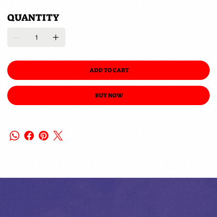
QUANTITY
ADD TO CART
BUY NOW