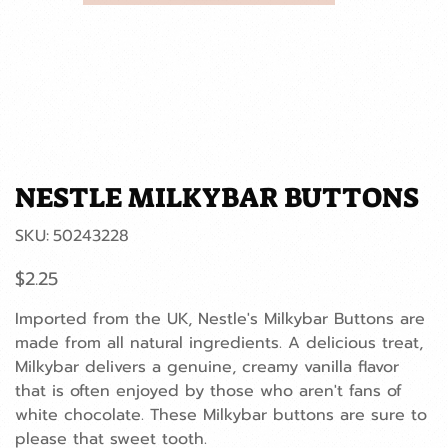
NESTLE MILKYBAR BUTTONS
SKU
SKU:
50243228
50243228
Price
$2.25
Imported from the UK, Nestle's Milkybar Buttons are
made from all natural ingredients. A delicious treat,
Milkybar delivers a genuine, creamy vanilla flavor
that is often enjoyed by those who aren't fans of
white chocolate. These Milkybar buttons are sure to
please that sweet tooth.