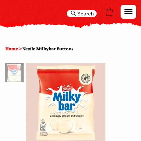
Search
>
Home
Nestle Milkybar Buttons