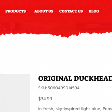
PRODUCTS
ABOUT US
CONTACT US
BLOG
ORIGINAL DUCKHEAD
SKU
SKU:
5060499014594
5060499014594
Price
$34.99
In fresh, sky-inspired light blue, Pops