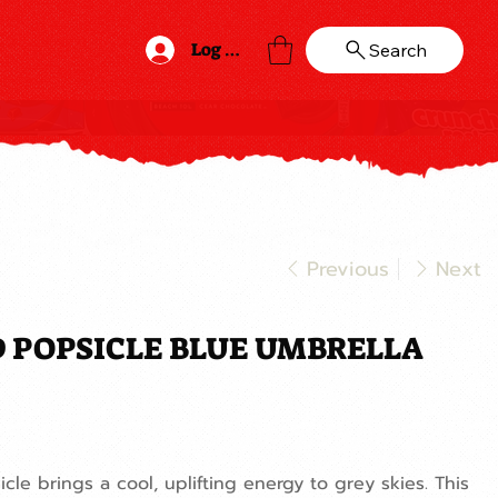
Log In
Search
Previous
Next
 POPSICLE BLUE UMBRELLA
icle brings a cool, uplifting energy to grey skies. This