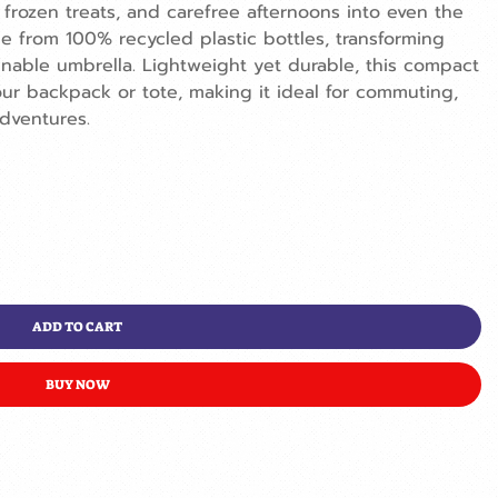
 frozen treats, and carefree afternoons into even the
e from 100% recycled plastic bottles, transforming
ainable umbrella. Lightweight yet durable, this compact
 your backpack or tote, making it ideal for commuting,
dventures.
ADD TO CART
BUY NOW