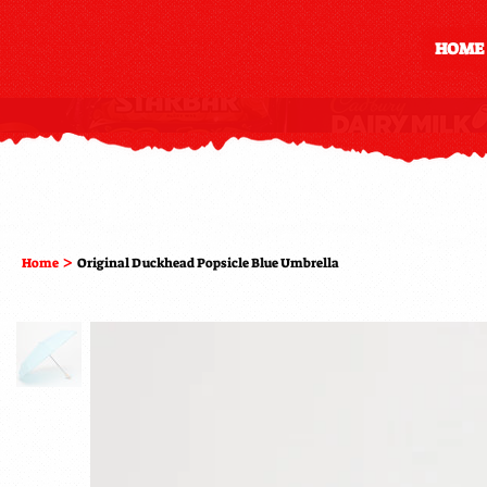
HOME
>
Home
Original Duckhead Popsicle Blue Umbrella