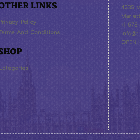
OTHER LINKS
4235 M
Mariet
Privacy Policy
+1-678
Terms And Conditions
info@t
OPEN |
SHOP
Categories