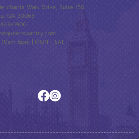
erchants Walk Drive, Suite 150
ta, GA 30068
-483-0900
hequeenspantry.com
 10am-6pm | MON - SAT