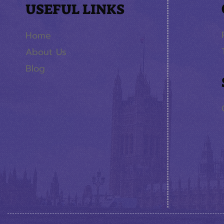
USEFUL LINKS
Home
About Us
Blog