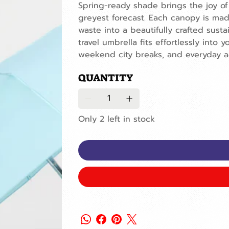
Spring-ready shade brings the joy of
greyest forecast. Each canopy is mad
waste into a beautifully crafted sust
travel umbrella fits effortlessly into
weekend city breaks, and everyday a
QUANTITY
Only 2 left in stock