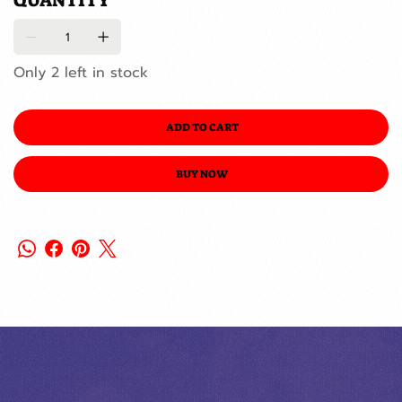
QUANTITY
Only 2 left in stock
ADD TO CART
BUY NOW