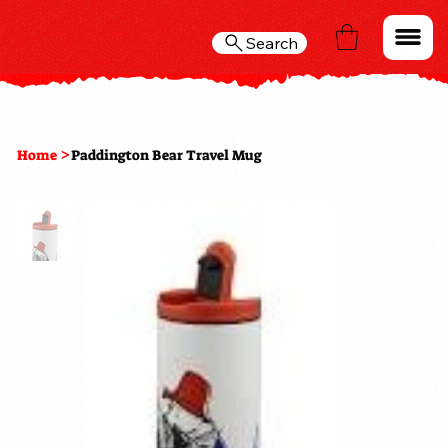
Search
>
Home
Paddington Bear Travel Mug