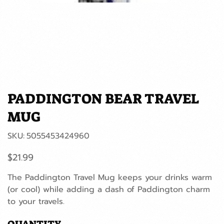
PADDINGTON BEAR TRAVEL
MUG
SKU
SKU:
5055453424960
5055453424960
Price
$21.99
The Paddington Travel Mug keeps your drinks warm
(or cool) while adding a dash of Paddington charm
to your travels.