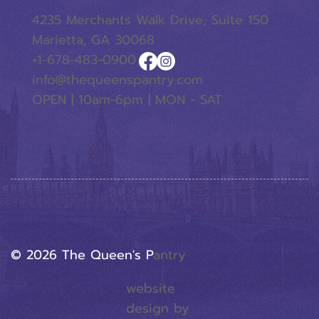
4235 Merchants Walk Drive, Suite 150
Marietta, GA 30068
+1-678-483-0900
info@thequeenspantry.com
OPEN | 10am-6pm | MON - SAT
© 2026 The Queen's P
Antry
website
design by