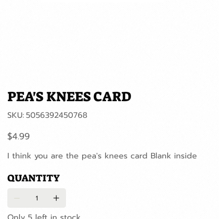
PEA'S KNEES CARD
SKU
SKU:
5056392450768
5056392450768
Price
$4.99
I think you are the pea's knees card Blank inside
QUANTITY
Only 5 left in stock