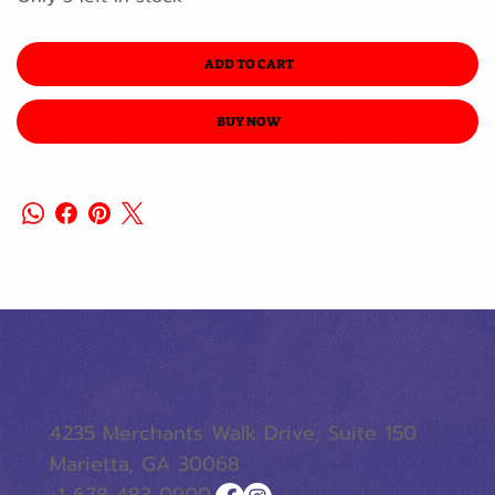
ADD TO CART
BUY NOW
4235 Merchants Walk Drive, Suite 150
Marietta, GA 30068