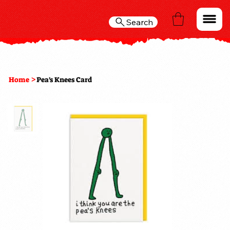
Search
>
Home
Pea's Knees Card