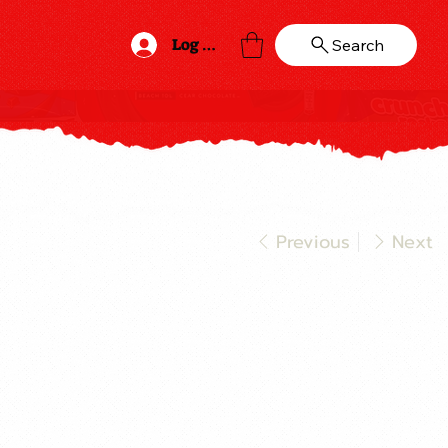
Log In
Search
Previous
Next