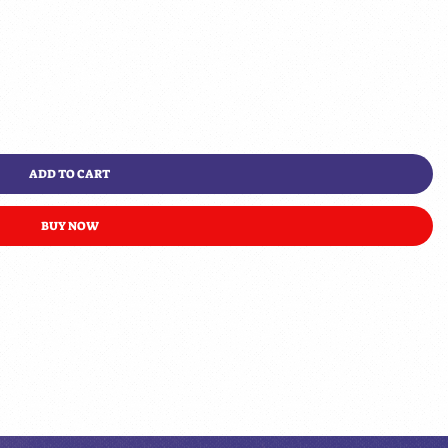
ADD TO CART
BUY NOW