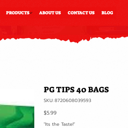
PRODUCTS
ABOUT US
CONTACT US
BLOG
PG TIPS 40 BAGS
SKU
SKU:
8720608039593
8720608039593
Price
$5.99
"Its the Taste!"