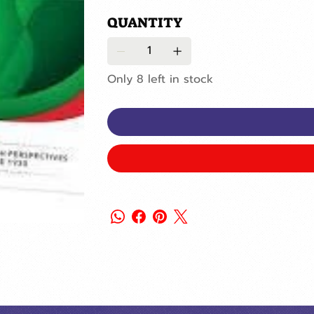
QUANTITY
Only 8 left in stock