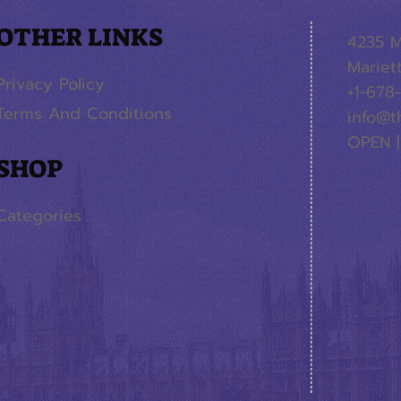
OTHER LINKS
4235 M
Mariet
Privacy Policy
+1-678
Terms And Conditions
info@t
OPEN |
SHOP
Categories