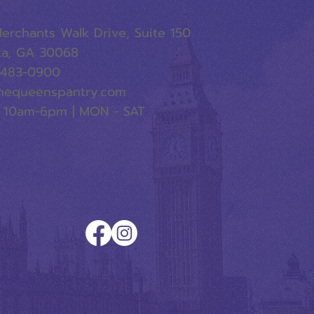
erchants Walk Drive, Suite 150
ta, GA 30068
-483-0900
hequeenspantry.com
 10am-6pm | MON - SAT