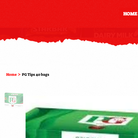
HOME
>
Home
PG Tips 40 bags