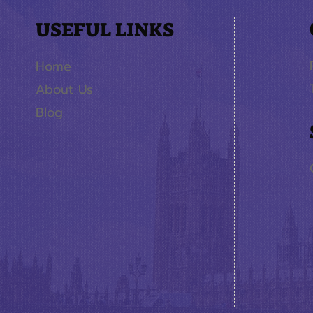
USEFUL LINKS
Home
About Us
Blog