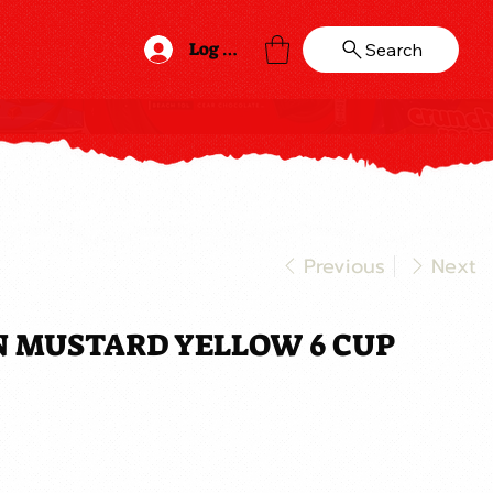
Log In
Search
Previous
Next
N MUSTARD YELLOW 6 CUP