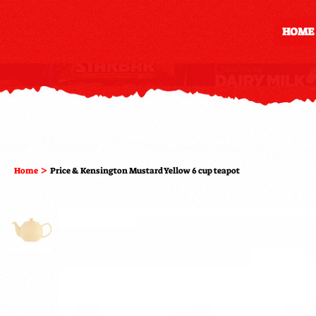
HOME
>
Home
Price & Kensington Mustard Yellow 6 cup teapot