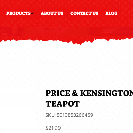
PRODUCTS
ABOUT US
CONTACT US
BLOG
PRICE & KENSINGTO
TEAPOT
SKU
SKU:
5010853266459
5010853266459
Price
$21.99