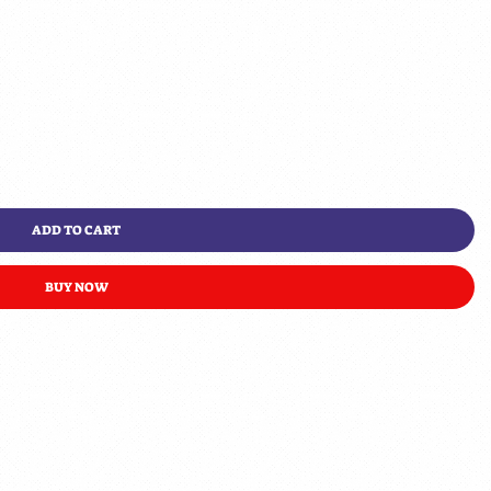
ADD TO CART
BUY NOW