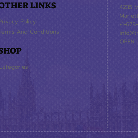
OTHER LINKS
4235 M
Mariet
Privacy Policy
+1-678
Terms And Conditions
info@t
OPEN |
SHOP
Categories