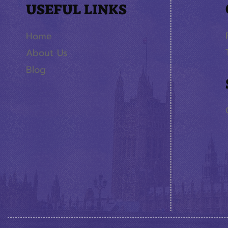
USEFUL LINKS
Home
About Us
Blog