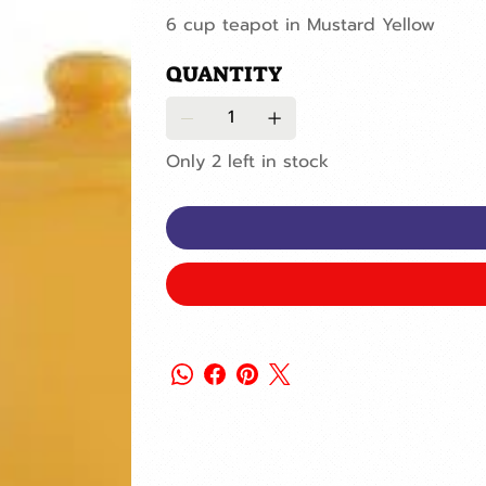
6 cup teapot in Mustard Yellow
QUANTITY
Only 2 left in stock