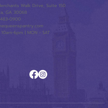
erchants Walk Drive, Suite 150
ta, GA 30068
-483-0900
hequeenspantry.com
 10am-6pm | MON - SAT