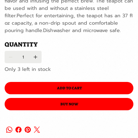
flavor and infusing the perfect brew. The teapot can
be used with and without a stainless steel
filter.Perfect for entertaining, the teapot has an 37 fl
oz capacity, a non-drip spout and comfortable
pouring handle.Dishwasher and microwave safe.
QUANTITY
Only 3 left in stock
ADD TO CART
BUY NOW