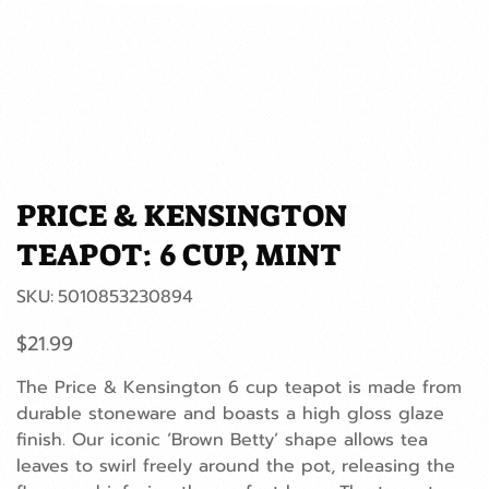
PRICE & KENSINGTON
TEAPOT: 6 CUP, MINT
SKU
SKU:
5010853230894
5010853230894
Price
$21.99
The Price & Kensington 6 cup teapot is made from
durable stoneware and boasts a high gloss glaze
finish. Our iconic ‘Brown Betty’ shape allows tea
leaves to swirl freely around the pot, releasing the