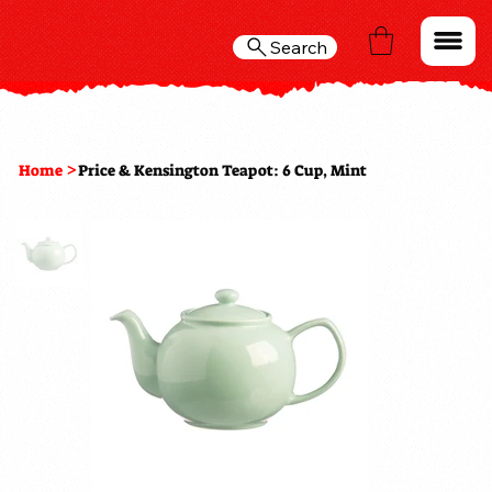
Search
>
Home
Price & Kensington Teapot: 6 Cup, Mint