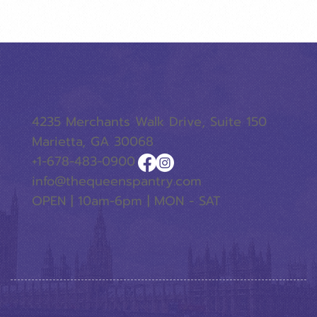
4235 Merchants Walk Drive, Suite 150
Marietta, GA 30068
+1-678-483-0900
info@thequeenspantry.com
OPEN | 10am-6pm | MON - SAT