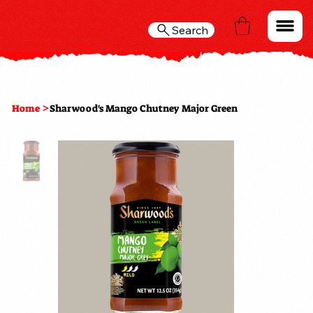
Search
>
Home
Sharwood's Mango Chutney Major Green