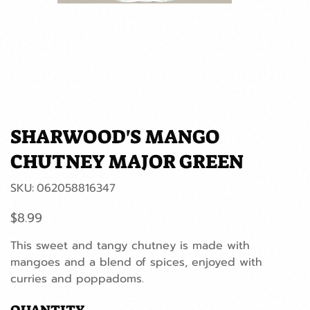
SHARWOOD'S MANGO
CHUTNEY MAJOR GREEN
SKU
SKU:
062058816347
062058816347
Price
$8.99
This sweet and tangy chutney is made with
mangoes and a blend of spices, enjoyed with
curries and poppadoms.