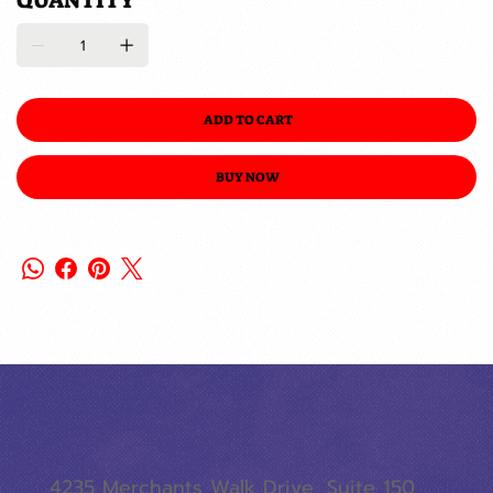
QUANTITY
ADD TO CART
BUY NOW
4235 Merchants Walk Drive, Suite 150