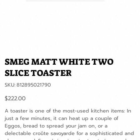
SMEG MATT WHITE TWO
SLICE TOASTER
SKU
SKU:
812895021790
812895021790
Price
$222.00
A toaster is one of the most-used kitchen items: In
just a few minutes, it can heat up a couple of
Eggos, bread to spread your jam on, or a
delectable croûte savoyarde for a sophisticated and