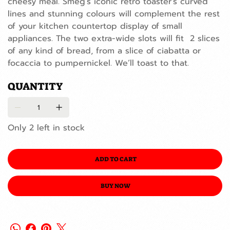
cheesy meal. Smeg’s iconic retro toaster’s curved
lines and stunning colours will complement the rest
of your kitchen countertop display of small
appliances. The two extra-wide slots will fit 2 slices
of any kind of bread, from a slice of ciabatta or
focaccia to pumpernickel. We’ll toast to that.
QUANTITY
Only 2 left in stock
ADD TO CART
BUY NOW