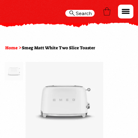
Search
>
Home
Smeg Matt White Two Slice Toaster