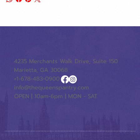
4235 Merchants Walk Drive, Suite 150
Marietta, GA 30068
+1-678-483-0900
info@thequeenspantry.com
OPEN | 10am-6pm | MON - SAT