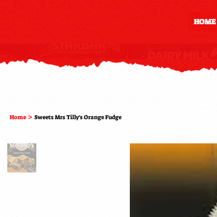
HOME
>
Home
Sweets Mrs Tilly's Orange Fudge