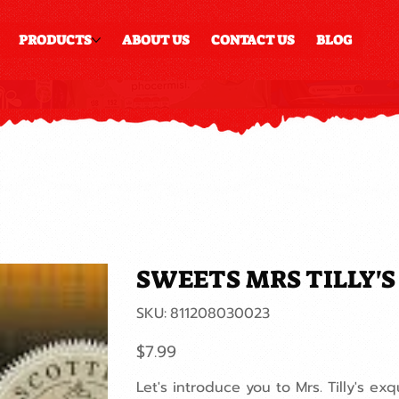
PRODUCTS
ABOUT US
CONTACT US
BLOG
SWEETS MRS TILLY'
SKU
SKU:
811208030023
811208030023
Price
$7.99
Let's introduce you to Mrs. Tilly's exq