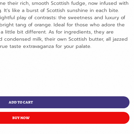
ine their rich, smooth Scottish fudge, now infused with
. It's like a burst of Scottish sunshine in each bite.
elightful play of contrasts: the sweetness and luxury of
 bright tang of orange. Ideal for those who adore the
 little bit different. As for ingredients, they are
 condensed milk, their own Scottish butter, all jazzed
true taste extravaganza for your palate.
ADD TO CART
BUY NOW