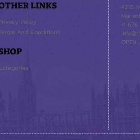
OTHER LINKS
4235 M
Mariet
Privacy Policy
+1-678
Terms And Conditions
info@t
OPEN |
SHOP
Categories