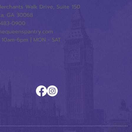
erchants Walk Drive, Suite 150
ta, GA 30068
-483-0900
hequeenspantry.com
 10am-6pm | MON - SAT