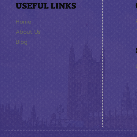
USEFUL LINKS
Home
About Us
Blog