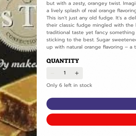
but with a zesty, orangey twist. Imag
a lively splash of real orange flavoring
This isn't just any old fudge. It's a d
their classic fudge mingled with the
traditional taste yet fancy something a
sticking to the best. Sugar sweetened
up with natural orange flavoring – a 
QUANTITY
Only 6 left in stock