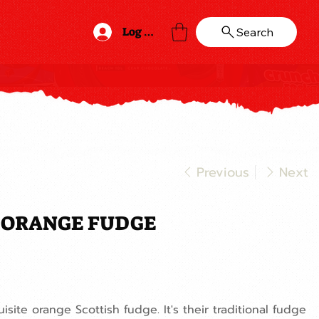
Log In
Search
Previous
Next
S ORANGE FUDGE
uisite orange Scottish fudge. It's their traditional fudge