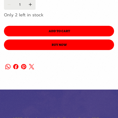
Only 2 left in stock
ADD TO CART
BUY NOW