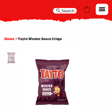
Search
>
Home
Tayto Wuster Sauce Crisps