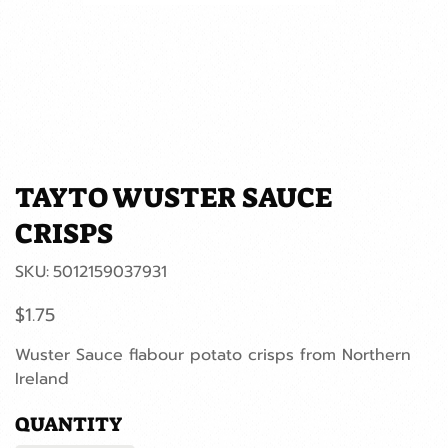
TAYTO WUSTER SAUCE
CRISPS
SKU
SKU:
5012159037931
5012159037931
Price
$1.75
Wuster Sauce flabour potato crisps from Northern
Ireland
QUANTITY