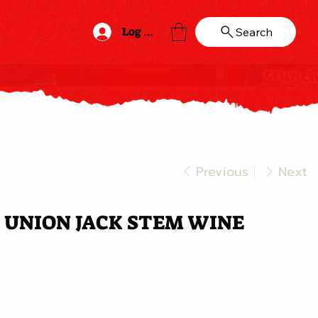
Log In
Search
Previous
Next
 UNION JACK STEM WINE