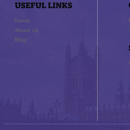
USEFUL LINKS
Home
About Us
Blog