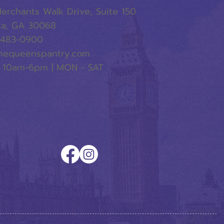
erchants Walk Drive, Suite 150
ta, GA 30068
-483-0900
hequeenspantry.com
 10am-6pm | MON - SAT