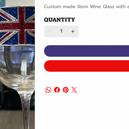
Custom made Stem Wine Glass with a 
QUANTITY