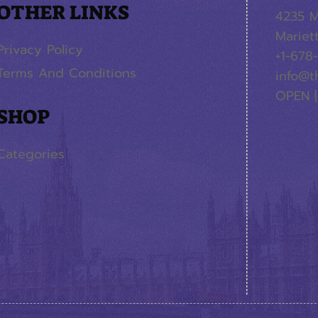
OTHER LINKS
4235 M
Mariet
Privacy Policy
+1-678
Terms And Conditions
info@t
OPEN |
SHOP
Categories