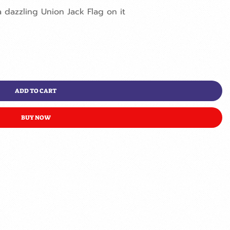
dazzling Union Jack Flag on it
ADD TO CART
BUY NOW