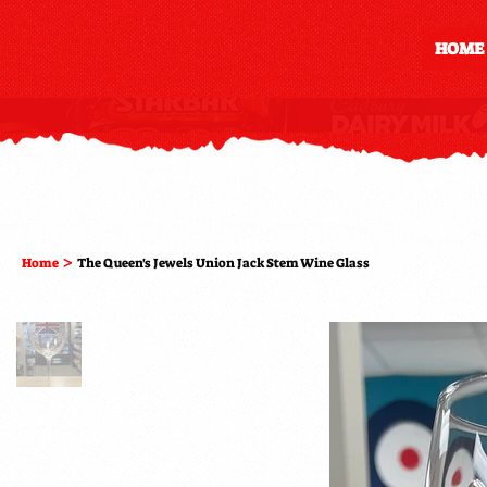
HOME
>
Home
The Queen's Jewels Union Jack Stem Wine Glass