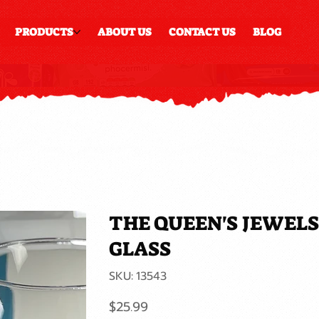
PRODUCTS
ABOUT US
CONTACT US
BLOG
THE QUEEN'S JEWELS
GLASS
SKU
SKU:
13543
13543
Price
$25.99