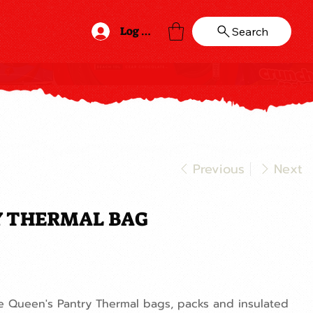
Log In
Search
Previous
Next
Y THERMAL BAG
he Queen's Pantry Thermal bags, packs and insulated