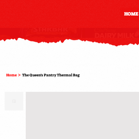
HOME
>
Home
The Queen's Pantry Thermal Bag