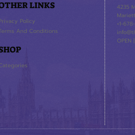
OTHER LINKS
4235 M
Mariet
Privacy Policy
+1-678
Terms And Conditions
info@t
OPEN |
SHOP
Categories