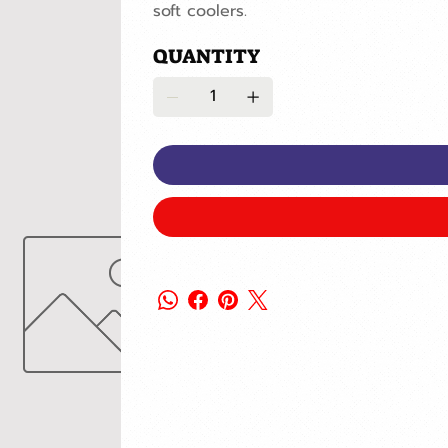
soft coolers.
QUANTITY