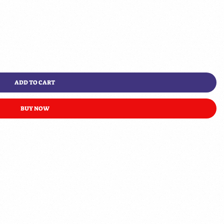
ADD TO CART
BUY NOW