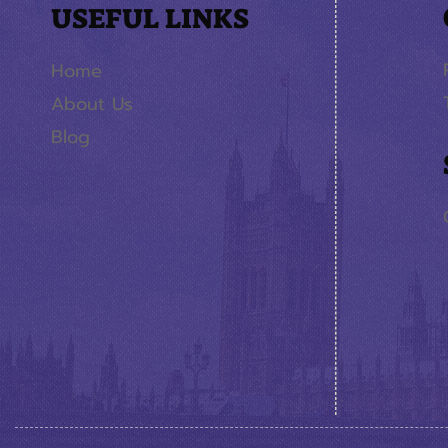
USEFUL LINKS
Home
About Us
Blog