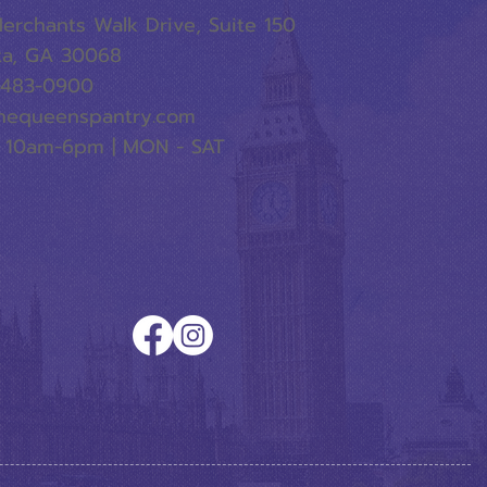
erchants Walk Drive, Suite 150
ta, GA 30068
-483-0900
hequeenspantry.com
 10am-6pm | MON - SAT