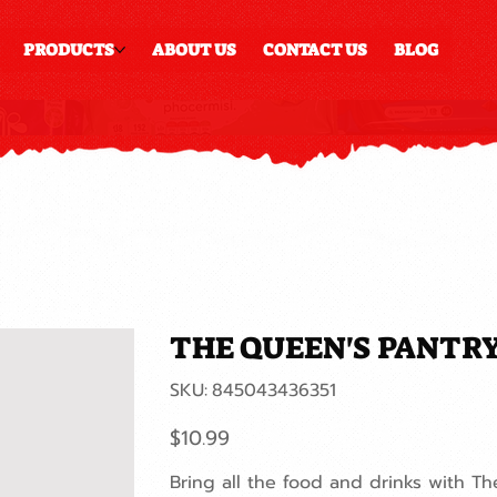
PRODUCTS
ABOUT US
CONTACT US
BLOG
THE QUEEN'S PANTR
SKU
SKU:
845043436351
845043436351
Price
$10.99
Bring all the food and drinks with T