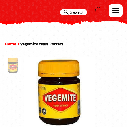
Search
>
Home
Vegemite Yeast Extract