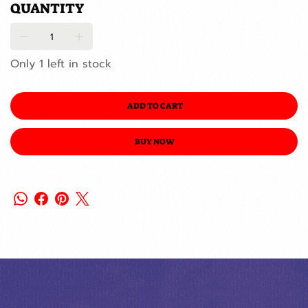
QUANTITY
Only 1 left in stock
ADD TO CART
BUY NOW