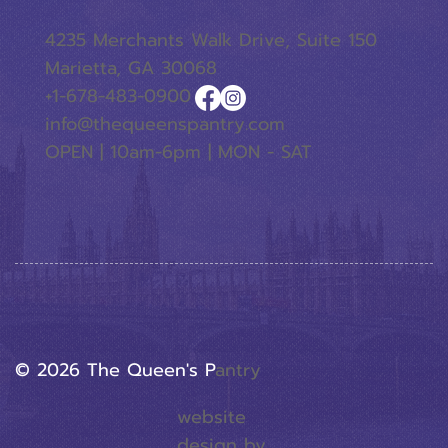
4235 Merchants Walk Drive, Suite 150
Marietta, GA 30068
+1-678-483-0900
info@thequeenspantry.com
OPEN | 10am-6pm | MON - SAT
© 2026 The Queen's P
Antry
website
design by