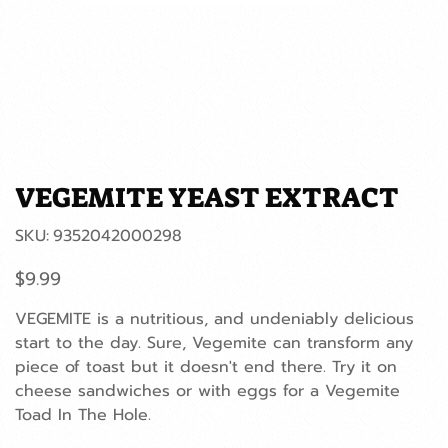
VEGEMITE YEAST EXTRACT
SKU
SKU:
9352042000298
9352042000298
Price
$9.99
VEGEMITE is a nutritious, and undeniably delicious
start to the day. Sure, Vegemite can transform any
piece of toast but it doesn't end there. Try it on
cheese sandwiches or with eggs for a Vegemite
Toad In The Hole.