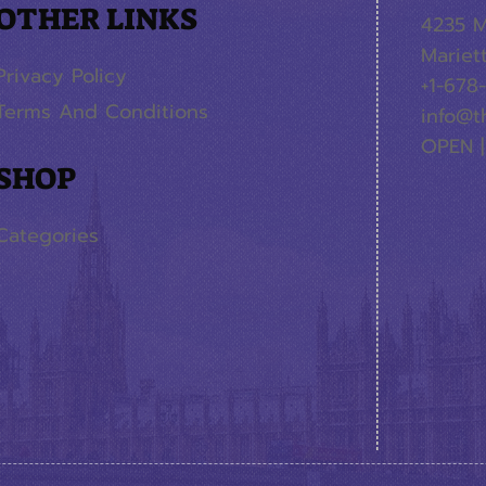
OTHER LINKS
4235 M
Mariet
Privacy Policy
+1-678
Terms And Conditions
info@t
OPEN |
SHOP
Categories