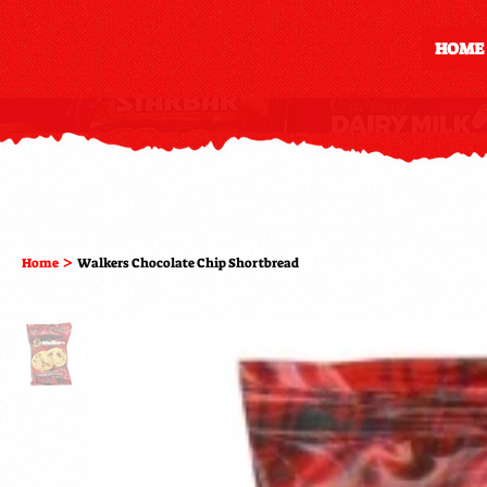
HOME
>
Home
Walkers Chocolate Chip Shortbread