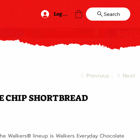
Log In
Search
Previous
Next
E CHIP SHORTBREAD
the Walkers® lineup is Walkers Everyday Chocolate