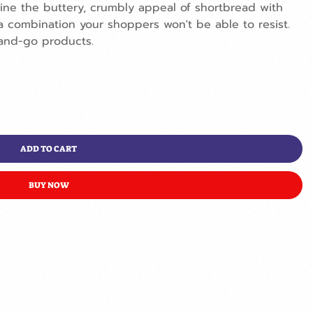
ne the buttery, crumbly appeal of shortbread with
a combination your shoppers won't be able to resist.
and-go products.
ADD TO CART
BUY NOW