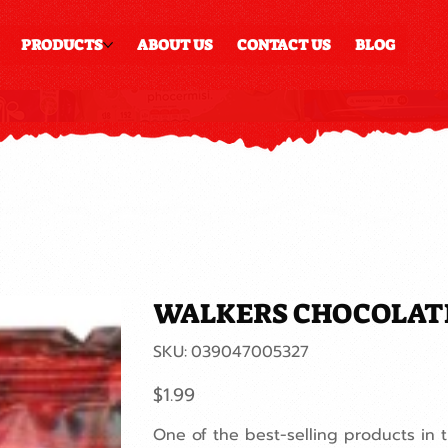
PRODUCTS
ABOUT US
CONTACT US
BLOG
WALKERS CHOCOLAT
SKU
SKU:
039047005327
039047005327
Price
$1.99
One of the best-selling products in 