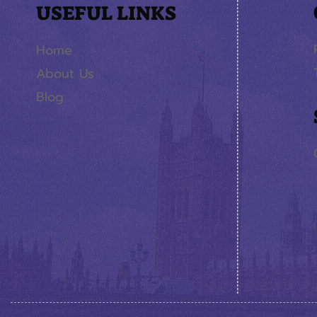
USEFUL LINKS
Home
About Us
Blog