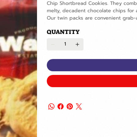
Chip Shortbread Cookies. They combi
melty, decadent chocolate chips for 
Our twin packs are convenient grab-
QUANTITY