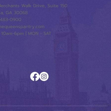
erchants Walk Drive, Suite 150
ta, GA 30068
-483-0900
hequeenspantry.com
 10am-6pm | MON - SAT