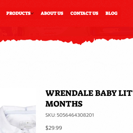
PRODUCTS
ABOUT US
CONTACT US
BLOG
WRENDALE BABY LITT
MONTHS
SKU
SKU:
5056464308201
5056464308201
Price
$29.99