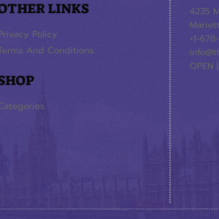
OTHER LINKS
4235 M
Mariet
Privacy Policy
+1-678
Terms And Conditions
info@t
OPEN |
SHOP
Categories