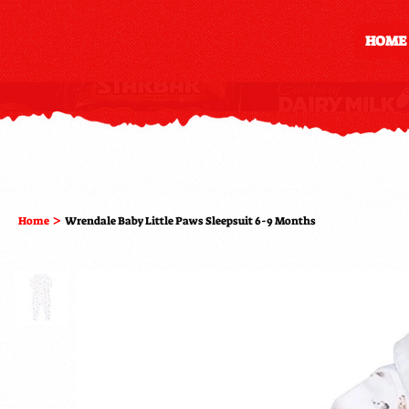
HOME
>
Home
Wrendale Baby Little Paws Sleepsuit 6-9 Months