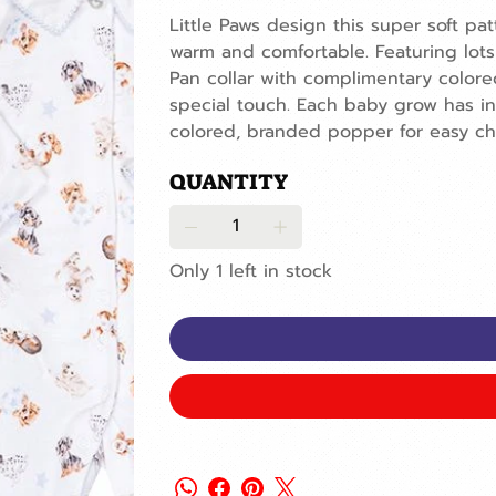
Little Paws design this super soft pat
warm and comfortable. Featuring lots
Pan collar with complimentary colore
special touch. Each baby grow has int
colored, branded popper for easy ch
QUANTITY
Only 1 left in stock