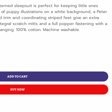
terned sleepsuit is perfect for keeping little ones
 of puppy illustrations on a white background, a Peter
d trim and coordinating striped feet give an extra
egral scratch mitts and a full popper fastening with a
anging. 100% cotton. Machine washable.
ADD TO CART
BUY NOW