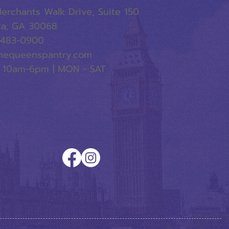
erchants Walk Drive, Suite 150
ta, GA 30068
-483-0900
hequeenspantry.com
 10am-6pm | MON - SAT