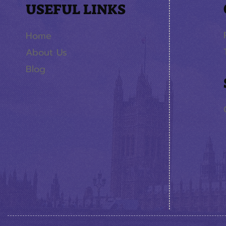
USEFUL LINKS
Home
About Us
Blog