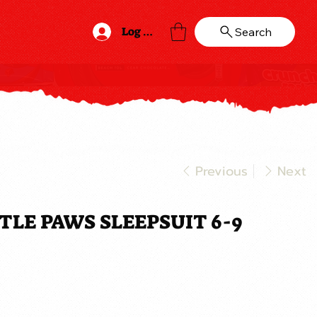
Log In
Search
Previous
Next
LE PAWS SLEEPSUIT 6-9