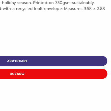
holiday season. Printed on 350gsm sustainably
with a recycled kraft envelope. Measures 3.58 x 2.83
ADD TO CART
BUY NOW