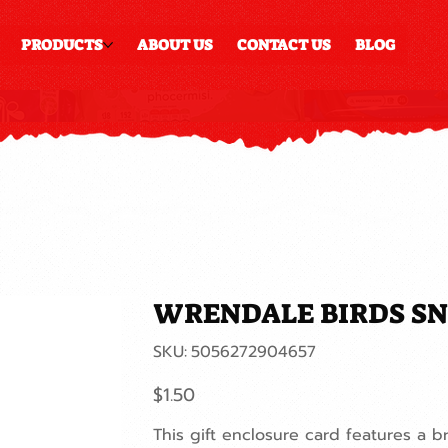
PRODUCTS
ABOUT US
CONTACT US
BLOG
WRENDALE BIRDS SN
SKU
SKU:
5056272904657
5056272904657
Price
$1.50
This gift enclosure card features a br