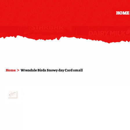
HOME
>
Home
Wrendale Birds Snowy day Card small