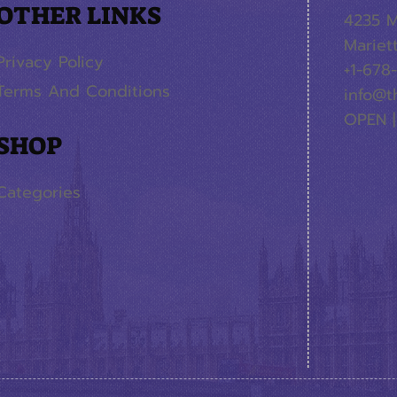
OTHER LINKS
4235 M
Mariet
Privacy Policy
+1-678
Terms And Conditions
info@t
OPEN |
SHOP
Categories