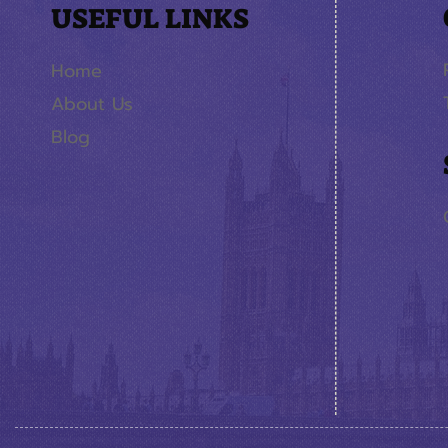
USEFUL LINKS
Home
About Us
Blog