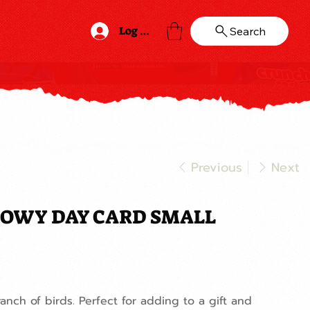
Log In
Search
Previous
Next
OWY DAY CARD SMALL
anch of birds. Perfect for adding to a gift and