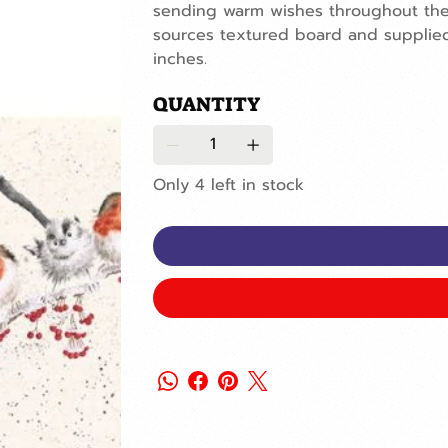
sending warm wishes throughout the 
sources textured board and supplied 
inches.
QUANTITY
Only 4 left in stock