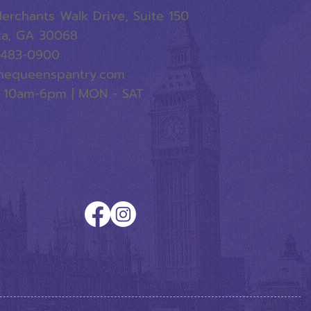
erchants Walk Drive, Suite 150
ta, GA 30068
-483-0900
hequeenspantry.com
 10am-6pm | MON - SAT