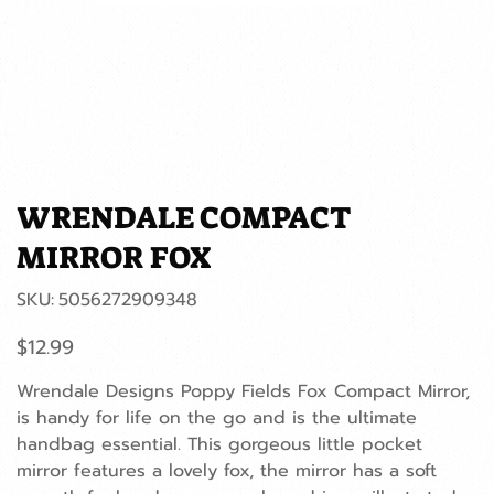
WRENDALE COMPACT
MIRROR FOX
SKU
SKU:
5056272909348
5056272909348
Price
$12.99
Wrendale Designs Poppy Fields Fox Compact Mirror,
is handy for life on the go and is the ultimate
handbag essential. This gorgeous little pocket
mirror features a lovely fox, the mirror has a soft