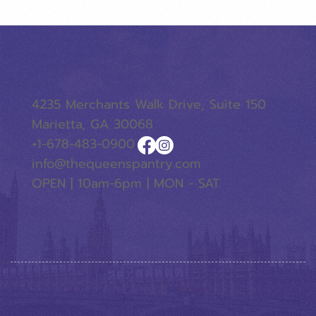
4235 Merchants Walk Drive, Suite 150
Marietta, GA 30068
+1-678-483-0900
info@thequeenspantry.com
OPEN | 10am-6pm | MON - SAT