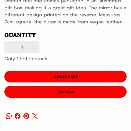
smooth feel and comes packaged in an illustrated
gift box, making it a great gift idea. The mirror has a
different design printed on the reverse. Measures
7cm square, the outer is made from vegan leather.
QUANTITY
Only 1 left in stock
ADD TO CART
BUY NOW