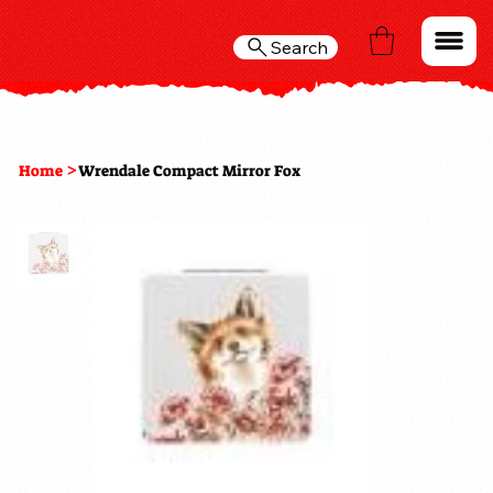
Search
>
Home
Wrendale Compact Mirror Fox