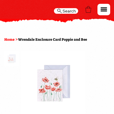
Search
>
Home
Wrendale Enclosure Card Poppie and Bee