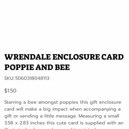
WRENDALE ENCLOSURE CARD
POPPIE AND BEE
SKU
SKU:
5060318048113
5060318048113
Price
$1.50
Starring a bee amongst poppies this gift enclosure
card will make a big impact when accompanying a
gift or sending a little message. Measuring a small
3.58 x 2.83 inches this cute card is supplied with an