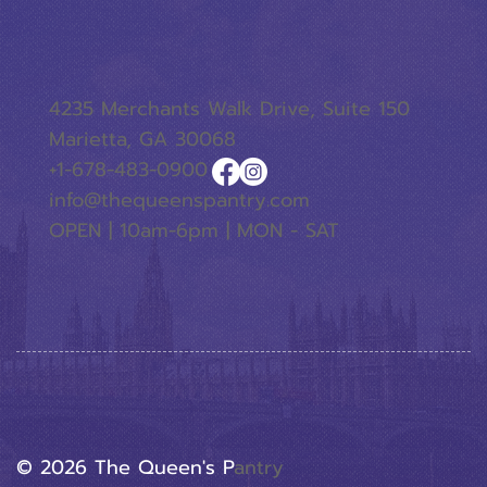
4235 Merchants Walk Drive, Suite 150
Marietta, GA 30068
+1-678-483-0900
info@thequeenspantry.com
OPEN | 10am-6pm | MON - SAT
© 2026 The Queen's P
Antry