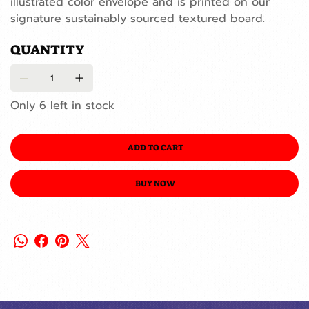
illustrated color envelope and is printed on our
signature sustainably sourced textured board.
QUANTITY
Only 6 left in stock
ADD TO CART
BUY NOW