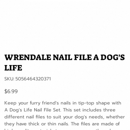
WRENDALE NAIL FILE A DOG'S
LIFE
SKU
SKU:
5056464320371
5056464320371
Price
$6.99
Keep your furry friend's nails in tip-top shape with
A Dog's Life Nail File Set. This set includes three
different nail files to suit your dog's needs, whether
they have thick or thin nails. The files are made of