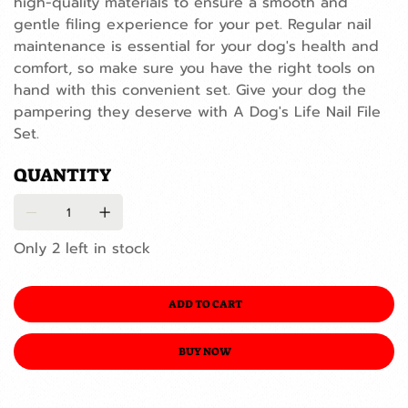
high-quality materials to ensure a smooth and
gentle filing experience for your pet. Regular nail
maintenance is essential for your dog's health and
comfort, so make sure you have the right tools on
hand with this convenient set. Give your dog the
pampering they deserve with A Dog's Life Nail File
Set.
QUANTITY
Only 2 left in stock
ADD TO CART
BUY NOW