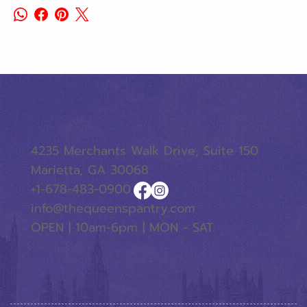
4235 Merchants Walk Drive, Suite 150
Marietta, GA 30068
+1-678-483-0900
info@thequeenspantry.com
OPEN | 10am-6pm | MON - SAT