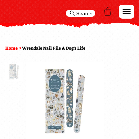
Search
>
Home
Wrendale Nail File A Dog's Life