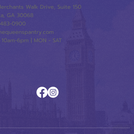
erchants Walk Drive, Suite 150
ta, GA 30068
-483-0900
hequeenspantry.com
 10am-6pm | MON - SAT