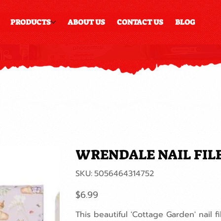
PRODUCTS
ABOUT US
CONTACT US
BLOG
WRENDALE NAIL FIL
SKU
SKU:
5056464314752
5056464314752
Price
$6.99
This beautiful 'Cottage Garden' nail 