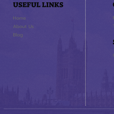
USEFUL LINKS
Home
About Us
Blog