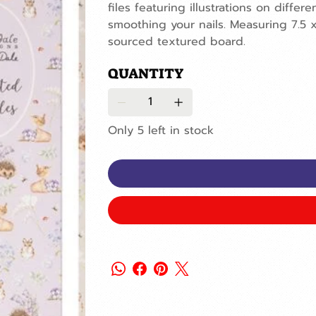
files featuring illustrations on diff
smoothing your nails. Measuring 7.5 
sourced textured board.
QUANTITY
Only 5 left in stock