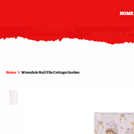
HOME
>
Home
Wrendale Nail File Cottage Garden