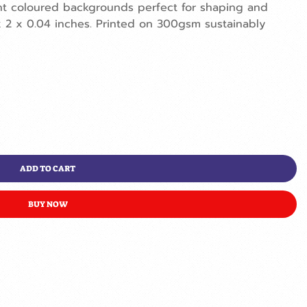
erent coloured backgrounds perfect for shaping and
x 2 x 0.04 inches. Printed on 300gsm sustainably
ADD TO CART
BUY NOW