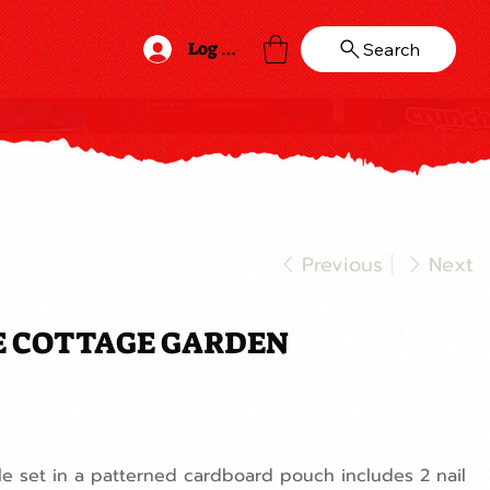
Log In
Search
Previous
Next
E COTTAGE GARDEN
file set in a patterned cardboard pouch includes 2 nail