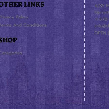
OTHER LINKS
4235 M
Mariet
Privacy Policy
+1-678
Terms And Conditions
info@t
OPEN |
SHOP
Categories