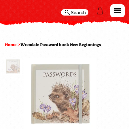
Search
>
Home
Wrendale Password book New Beginnings