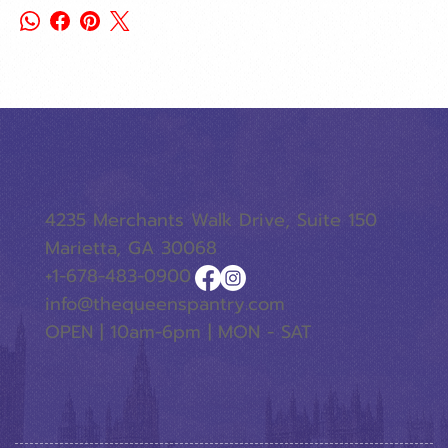
4235 Merchants Walk Drive, Suite 150
Marietta, GA 30068
+1-678-483-0900
info@thequeenspantry.com
OPEN | 10am-6pm | MON - SAT