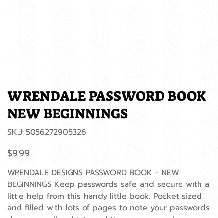
WRENDALE PASSWORD BOOK
NEW BEGINNINGS
SKU
SKU:
5056272905326
5056272905326
Price
$9.99
WRENDALE DESIGNS PASSWORD BOOK - NEW
BEGINNINGS Keep passwords safe and secure with a
little help from this handy little book. Pocket sized
and filled with lots of pages to note your passwords