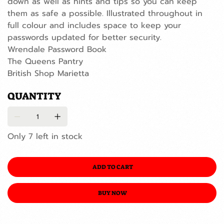
down as well as hints and tips so you can keep
them as safe a possible. Illustrated throughout in
full colour and includes space to keep your
passwords updated for better security.
Wrendale Password Book
The Queens Pantry
British Shop Marietta
QUANTITY
Only 7 left in stock
ADD TO CART
BUY NOW