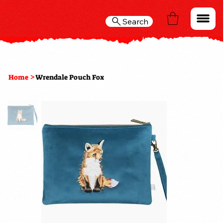
Search
>
Home
Wrendale Pouch Fox