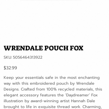
WRENDALE POUCH FOX
SKU
SKU:
5056464313922
5056464313922
Price
$32.99
Keep your essentials safe in the most enchanting
way with this embroidered pouch by Wrendale
Designs. Crafted from 100% recycled materials, this
elegant accessory features the ‘Daydreamer’ Fox
illustration by award-winning artist Hannah Dale
brought to life in exquisite thread work. Charming,