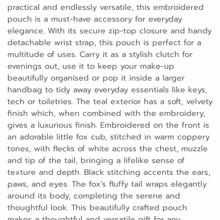
practical and endlessly versatile, this embroidered
pouch is a must-have accessory for everyday
elegance. With its secure zip-top closure and handy
detachable wrist strap, this pouch is perfect for a
multitude of uses. Carry it as a stylish clutch for
evenings out, use it to keep your make-up
beautifully organised or pop it inside a larger
handbag to tidy away everyday essentials like keys,
tech or toiletries. The teal exterior has a soft, velvety
finish which, when combined with the embroidery,
gives a luxurious finish. Embroidered on the front is
an adorable little fox cub, stitched in warm coppery
tones, with flecks of white across the chest, muzzle
and tip of the tail, bringing a lifelike sense of
texture and depth. Black stitching accents the ears,
paws, and eyes. The fox’s fluffy tail wraps elegantly
around its body, completing the serene and
thoughtful look. This beautifully crafted pouch
makes a thoughtful and versatile gift for any