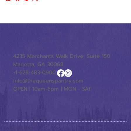
4235 Merchants Walk Drive, Suite 150
Marietta, GA 30068
+1-678-483-0900
info@thequeenspantry.com
OPEN | 10am-6pm | MON - SAT