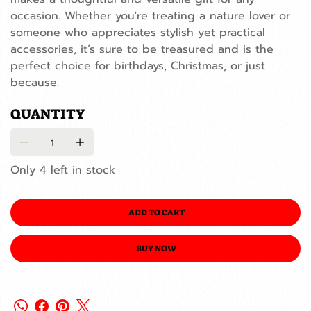
occasion. Whether you're treating a nature lover or
someone who appreciates stylish yet practical
accessories, it’s sure to be treasured and is the
perfect choice for birthdays, Christmas, or just
because.
QUANTITY
Only 4 left in stock
ADD TO CART
BUY NOW