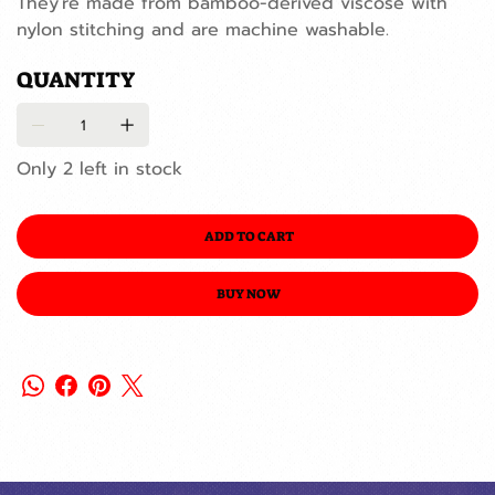
They're made from bamboo-derived viscose with
nylon stitching and are machine washable.
QUANTITY
Only 2 left in stock
ADD TO CART
BUY NOW