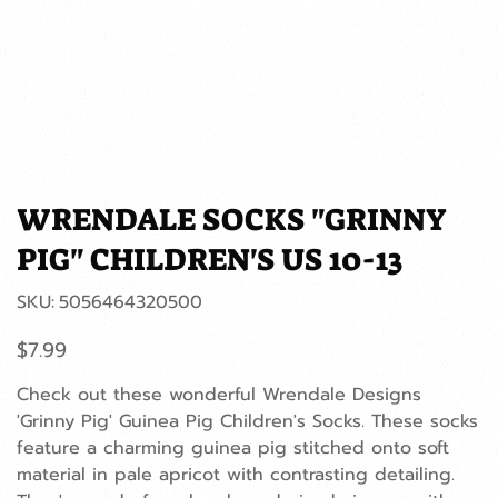
WRENDALE SOCKS "GRINNY
PIG" CHILDREN'S US 10-13
SKU
SKU:
5056464320500
5056464320500
Price
$7.99
Check out these wonderful Wrendale Designs
'Grinny Pig' Guinea Pig Children's Socks. These socks
feature a charming guinea pig stitched onto soft
material in pale apricot with contrasting detailing.