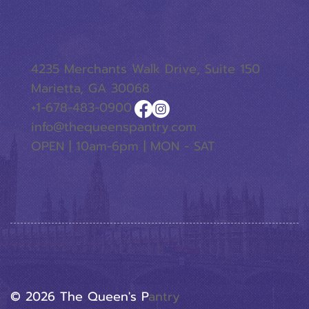
4235 Merchants Walk Drive, Suite 150
Marietta, GA 30068
+1-678-483-0900
info@thequeenspantry.com
OPEN | 10am-6pm | MON - SAT
© 2026 The Queen's P
Antry