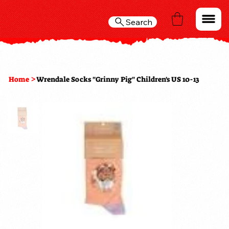
Search
>
Home
Wrendale Socks "Grinny Pig" Children's US 10-13