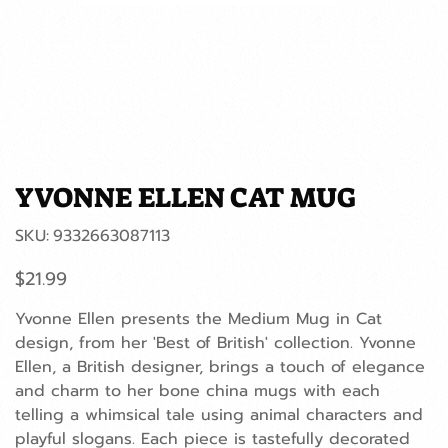
YVONNE ELLEN CAT MUG
SKU
SKU:
9332663087113
9332663087113
Price
$21.99
Yvonne Ellen presents the Medium Mug in Cat
design, from her 'Best of British' collection. Yvonne
Ellen, a British designer, brings a touch of elegance
and charm to her bone china mugs with each
telling a whimsical tale using animal characters and
playful slogans. Each piece is tastefully decorated