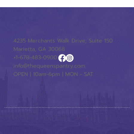
4235 Merchants Walk Drive, Suite 150
Marietta, GA 30068
+1-678-483-0900
info@thequeenspantry.com
OPEN | 10am-6pm | MON - SAT