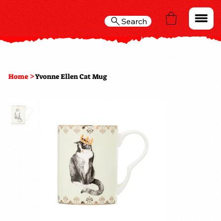
Search
>
Home
Yvonne Ellen Cat Mug