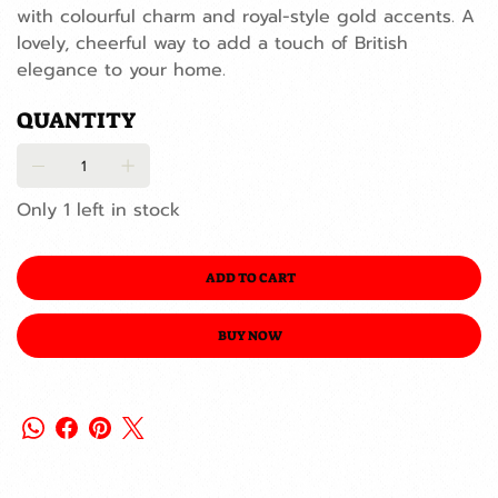
with colourful charm and royal-style gold accents. A
lovely, cheerful way to add a touch of British
elegance to your home.
QUANTITY
Only 1 left in stock
ADD TO CART
BUY NOW