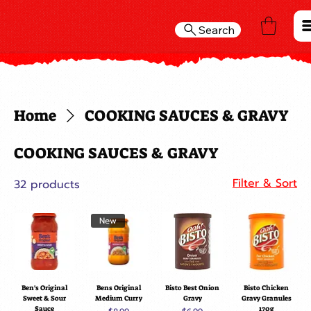
Search
Home
COOKING SAUCES & GRAVY
COOKING SAUCES & GRAVY
Filter & Sort
32 products
New
Ben's Original
Bens Original
Bisto Best Onion
Bisto Chicken
Sweet & Sour
Medium Curry
Gravy
Gravy Granules
Sauce
170g