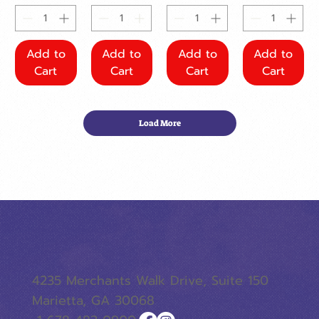
Add to
Add to
Add to
Add to
Cart
Cart
Cart
Cart
Load More
4235 Merchants Walk Drive, Suite 150
Marietta, GA 30068