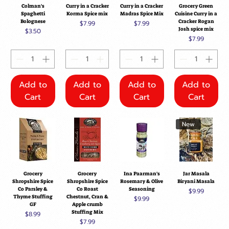
Colman's
Curry in a Cracker
Curry in a Cracker
Grocery Green
Spaghetti
Korma Spice mix
Madras Spice Mix
Cuisine Curry in a
Bolognese
Cracker Rogan
Price
Price
$7.99
$7.99
Josh spice mix
Price
$3.50
Price
$7.99
Add to
Add to
Add to
Add to
Cart
Cart
Cart
Cart
New
Grocery
Grocery
Ina Paarman's
Jar Masala
Shropshire Spice
Shropshire Spice
Rosemary & Olive
Biryani Masala
Co Parsley &
Co Roast
Seasoning
Price
$9.99
Thyme Stuffing
Chestnut, Cran &
Price
$9.99
GF
Apple crumb
Stuffing Mix
Price
$8.99
Price
$7.99