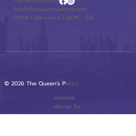
+1-678-483-0900
info@thequeenspantry.com
OPEN | 10am-6pm | MON - SAT
© 2026 The Queen's P
Antry
website
design by