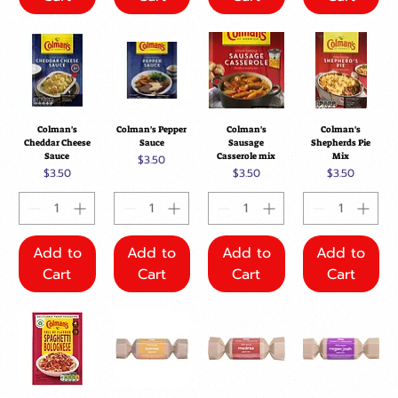
Colman's
Colman's Pepper
Colman's
Colman's
Cheddar Cheese
Sauce
Sausage
Shepherds Pie
Sauce
Casserole mix
Mix
Price
$3.50
Price
Price
Price
$3.50
$3.50
$3.50
Add to
Add to
Add to
Add to
Cart
Cart
Cart
Cart