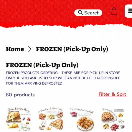
Search
Home
FROZEN (Pick-Up Only)
FROZEN (Pick-Up Only)
FROZEN PRODUCTS ORDERING - THESE ARE FOR PICK-UP IN STORE
ONLY. IF YOU ASK US TO SHIP WE CAN NOT BE HELD RESPONSIBLE
FOR THEM ARRIVING DEFROSTED
Filter & Sort
80 products