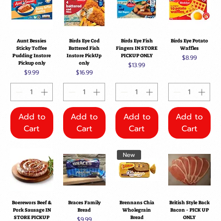
Aunt Bessies
Birds Eye Cod
Birds Eye Fish
Birds Eye Potato
Sticky Toffee
Battered Fish
Fingers IN STORE
Waffles
Pudding Instore
Instore PickUp
PICKUP ONLY
Price
$8.99
Pickup only
only
Price
$13.99
Price
Price
$9.99
$16.99
Add to
Add to
Add to
Add to
Cart
Cart
Cart
Cart
New
Boerewors Beef &
Braces Family
Brennans Chia
British Style Back
Pork Sausage IN
Bread
Wholegrain
Bacon - PICK UP
STORE PICKUP
Bread
ONLY
Price
$9.99