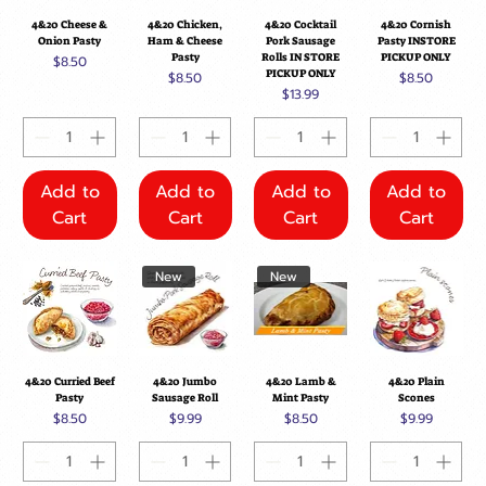
4&20 Cheese &
4&20 Chicken,
4&20 Cocktail
4&20 Cornish
Onion Pasty
Ham & Cheese
Pork Sausage
Pasty INSTORE
Pasty
Rolls IN STORE
PICKUP ONLY
Price
$8.50
PICKUP ONLY
Price
Price
$8.50
$8.50
Price
$13.99
Add to
Add to
Add to
Add to
Cart
Cart
Cart
Cart
New
New
4&20 Curried Beef
4&20 Jumbo
4&20 Lamb &
4&20 Plain
Pasty
Sausage Roll
Mint Pasty
Scones
Price
Price
Price
Price
$8.50
$9.99
$8.50
$9.99