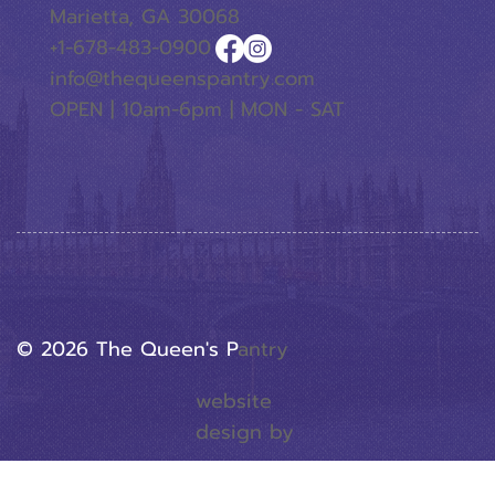
Marietta, GA 30068
+1-678-483-0900
info@thequeenspantry.com
OPEN | 10am-6pm | MON - SAT
© 2026 The Queen's P
Antry
website
design by