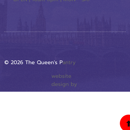
© 2026 The Queen's P
Antry
website
design by