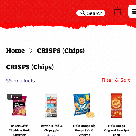
Search
Home
CRISPS (Chips)
CRISPS (Chips)
Filter & Sort
55 products
New
Bakers Mini
Burton's Fish &
Hula Hoops Big
Hula Hoops
Cheddars Fruit
Chips 5pkt
Hoops Salt &
Original Family 6
Chutney
Vinegar
pack