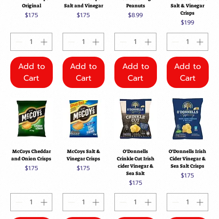
Original
Salt and Vinegar
Peanuts
Salt & Vinegar
Crisps
Price
Price
Price
$1.75
$1.75
$8.99
Price
$1.99
Add to
Add to
Add to
Add to
Cart
Cart
Cart
Cart
McCoys Cheddar
McCoys Salt &
O'Donnells
O'Donnells Irish
and Onion Crisps
Vinegar Crisps
Crinkle Cut Irish
Cider Vinegar &
cider Vinegar &
Sea Salt Crisps
Price
Price
$1.75
$1.75
Sea Salt
Price
$1.75
Price
$1.75