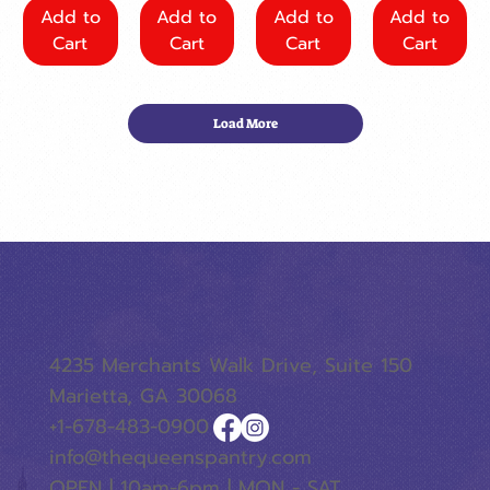
Add to
Add to
Add to
Add to
Cart
Cart
Cart
Cart
Load More
4235 Merchants Walk Drive, Suite 150
Marietta, GA 30068
+1-678-483-0900
info@thequeenspantry.com
OPEN | 10am-6pm | MON - SAT