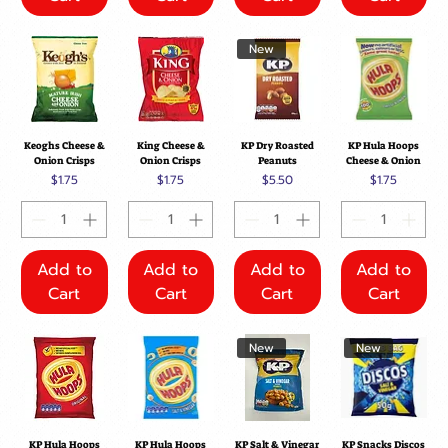
New
Keoghs Cheese &
King Cheese &
KP Dry Roasted
KP Hula Hoops
Onion Crisps
Onion Crisps
Peanuts
Cheese & Onion
Price
Price
Price
Price
$1.75
$1.75
$5.50
$1.75
Add to
Add to
Add to
Add to
Cart
Cart
Cart
Cart
New
New
KP Hula Hoops
KP Hula Hoops
KP Salt & Vinegar
KP Snacks Discos