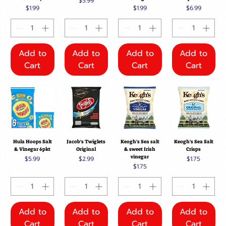
Price
$5.99
Price
Price
Price
$1.99
$1.99
$6.99
Add to
Add to
Add to
Add to
Cart
Cart
Cart
Cart
Hula Hoops Salt
Jacob's Twiglets
Keogh's Sea salt
Keogh's Sea Salt
& Vinegar 6pkt
Original
& sweet Irish
Crisps
vinegar
Price
Price
Price
$5.99
$2.99
$1.75
Price
$1.75
Add to
Add to
Add to
Add to
Cart
Cart
Cart
Cart