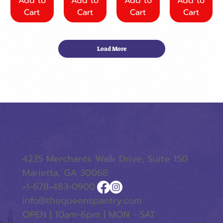
Add to
Add to
Add to
Add to
Cart
Cart
Cart
Cart
Load More
4235 Merchants Walk Drive, Suite 150
Marietta, GA 30068
+1-678-483-0900
info@thequeenspantry.com
OPEN | 10am-6pm | MON - SAT