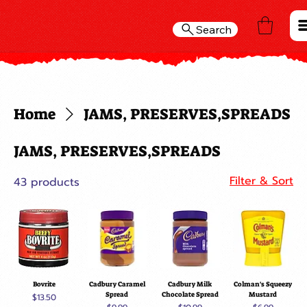
Search
Home
JAMS, PRESERVES,SPREADS
JAMS, PRESERVES,SPREADS
Filter & Sort
43 products
Bovrite
Cadbury Caramel
Cadbury Milk
Colman's Squeezy
Spread
Chocolate Spread
Mustard
Price
$13.50