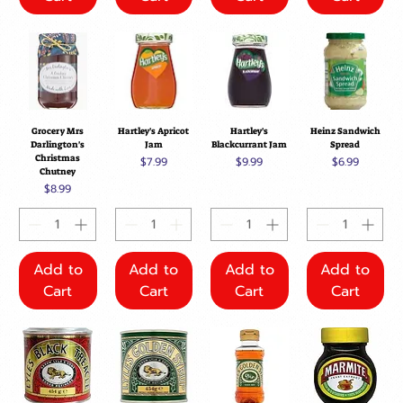
Grocery Mrs
Hartley's Apricot
Hartley's
Heinz Sandwich
Darlington's
Jam
Blackcurrant Jam
Spread
Christmas
Price
Price
Price
$7.99
$9.99
$6.99
Chutney
Price
$8.99
Add to
Add to
Add to
Add to
Cart
Cart
Cart
Cart