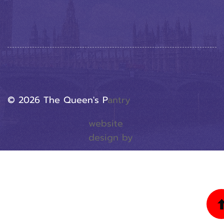
© 2026 The Queen's P
Antry
website
design by