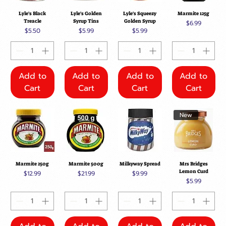
Lyle's Black
Lyle's Golden
Lyle's Squeezy
Marmite 125g
Treacle
Syrup Tins
Golden Syrup
Price
$6.99
Price
Price
Price
$5.50
$5.99
$5.99
Add to
Add to
Add to
Add to
Cart
Cart
Cart
Cart
New
Marmite 250g
Marmite 500g
Milkyway Spread
Mrs Bridges
Lemon Curd
Price
Price
Price
$12.99
$21.99
$9.99
Price
$5.99